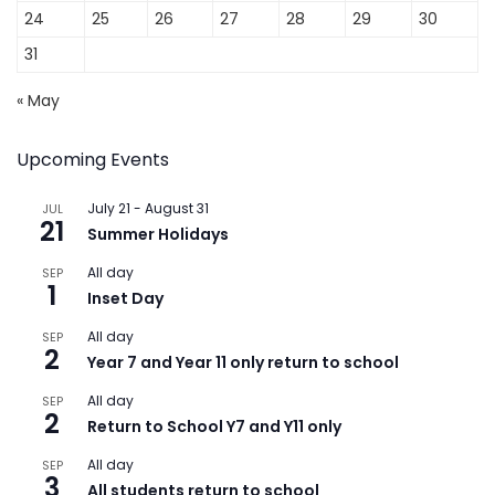
24
25
26
27
28
29
30
31
« May
Upcoming Events
July 21
-
August 31
JUL
21
Summer Holidays
All day
SEP
1
Inset Day
All day
SEP
2
Year 7 and Year 11 only return to school
All day
SEP
2
Return to School Y7 and Y11 only
All day
SEP
3
All students return to school