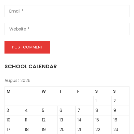
SCHOOL CALENDAR
August 2026
M
T
W
T
F
S
S
1
2
3
4
5
6
7
8
9
10
11
12
13
14
15
16
17
18
19
20
21
22
23