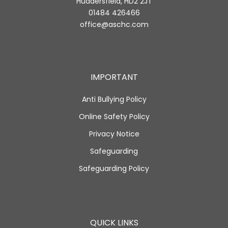
Huddersfield, HD2 2JT
01484 426466
office@aschc.com
IMPORTANT
Anti Bullying Policy
Online Safety Policy
Privacy Notice
Safeguarding
Safeguarding Policy
QUICK LINKS