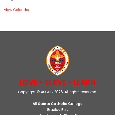
View Calendar
LOVE • SERVE • LEARN
Copyright © ASCHC 2026. All rights reserved.
All Saints Catholic College
Bradley Bar,