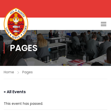
PAGES
Home
Pages
« All Events
This event has passed.