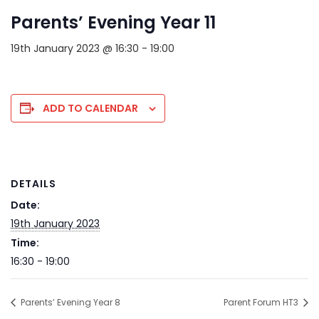
Parents’ Evening Year 11
19th January 2023 @ 16:30
-
19:00
ADD TO CALENDAR
DETAILS
Date:
19th January 2023
Time:
16:30 - 19:00
Parents’ Evening Year 8
Parent Forum HT3