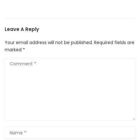
Leave A Reply
Your email address will not be published.
Required fields are
marked
*