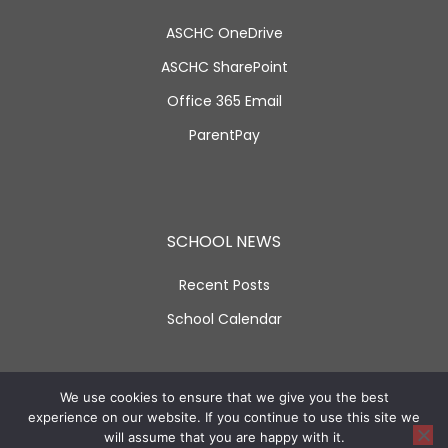
ASCHC OneDrive
ASCHC SharePoint
Office 365 Email
ParentPay
SCHOOL NEWS
Recent Posts
School Calendar
SOCIAL LINKS
We use cookies to ensure that we give you the best
experience on our website. If you continue to use this site we
will assume that you are happy with it.