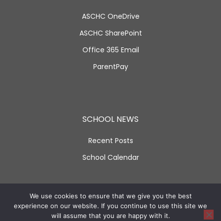
ASCHC OneDrive
ASCHC SharePoint
Office 365 Email
ParentPay
SCHOOL NEWS
Recent Posts
School Calendar
SOCIAL LINKS
We use cookies to ensure that we give you the best
experience on our website. If you continue to use this site we
will assume that you are happy with it.