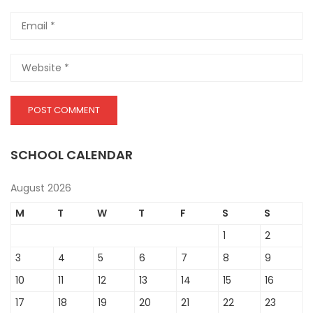
SCHOOL CALENDAR
August 2026
M
T
W
T
F
S
S
1
2
3
4
5
6
7
8
9
10
11
12
13
14
15
16
17
18
19
20
21
22
23