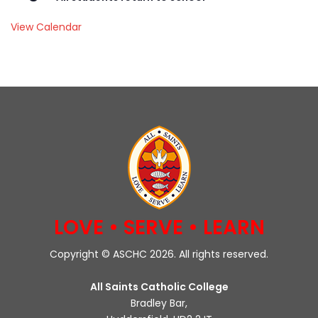
View Calendar
LOVE • SERVE • LEARN
Copyright © ASCHC 2026. All rights reserved.
All Saints Catholic College
Bradley Bar,