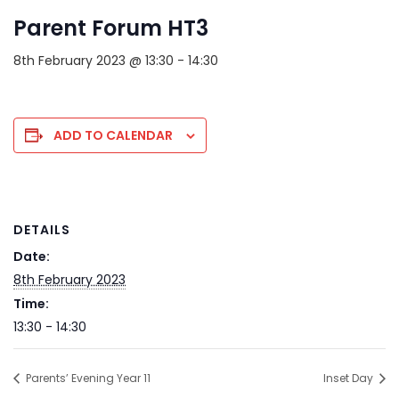
Parent Forum HT3
8th February 2023 @ 13:30
-
14:30
ADD TO CALENDAR
DETAILS
Date:
8th February 2023
Time:
13:30 - 14:30
Parents’ Evening Year 11
Inset Day