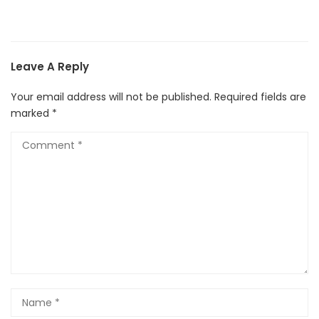
Leave A Reply
Your email address will not be published.
Required fields are
marked
*