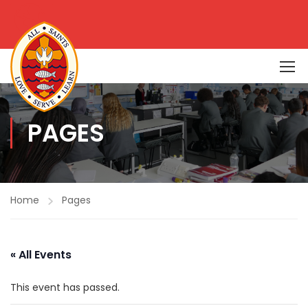
PAGES
Home
Pages
« All Events
This event has passed.