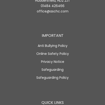
Huddersfield, HD2 2JT
01484 426466
office@aschc.com
IMPORTANT
Anti Bullying Policy
Online Safety Policy
Privacy Notice
Safeguarding
Safeguarding Policy
QUICK LINKS