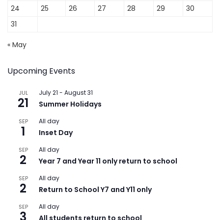
24
25
26
27
28
29
30
31
« May
Upcoming Events
July 21
-
August 31
JUL
21
Summer Holidays
All day
SEP
1
Inset Day
All day
SEP
2
Year 7 and Year 11 only return to school
All day
SEP
2
Return to School Y7 and Y11 only
All day
SEP
3
All students return to school