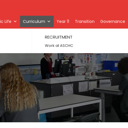
c Life
Curriculum
Year 11
Transition
Governance
RECRUITMENT
Work at ASCHC