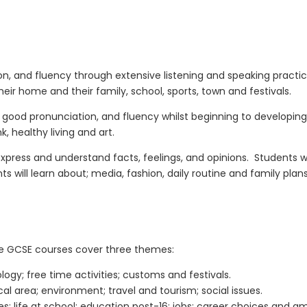
ion, and fluency
through extensive listening and speaking practic
eir home and their family, school, sports, town and festivals.
ls, good pronunciation, and fluency
whilst
beginning to
develop
ing
, healthy living and art.
press and understand facts, feelings, and opinions.
Students wi
s will learn about; media, fashion, daily routine and family plans
e GCSE courses cover three themes:
ogy; free time activities; customs and festivals.
cal area; environment; travel and tourism; social issues.
s; life at school; education post-16; jobs; career choices and am