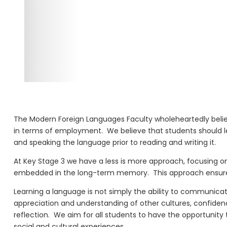
The Modern Foreign Languages F
aculty wholeheartedly beli
in terms of employment.
We believe that students should 
and speaking the language prior to reading and writing it.
At K
ey
S
tage
3 we have a less is more approach, focusing on
embedded in the long-term memory.
This approach ensur
Learning a language is not simply the ability to communicate 
appreciation and understanding of other cultures, confiden
reflection.
We aim for all students to have the opportunity 
social and cultural experiences.