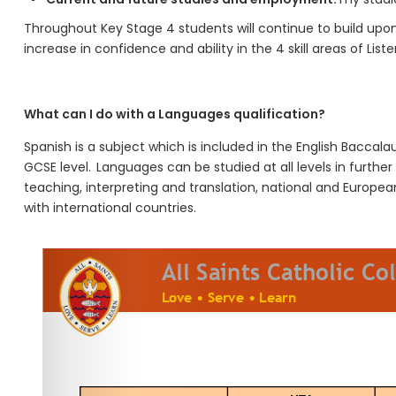
Throughout K
ey
S
tage
4
students will
continue to build upo
increase in confidence and ability in the 4 skill areas of L
ist
What can I do with a
Languages
qualification?
Spanish
is a subject which is included in the English Baccala
GCSE level.
Languages can be studied at all levels in furthe
teaching, interpreting and translation, national and European
with international countries.