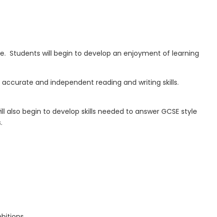
e. Students will begin to develop an
enjoyment of learning
accurate and independent reading and writing skills
.
ll also
begin to develop skills
needed
to answer GCSE style
.
bitions.