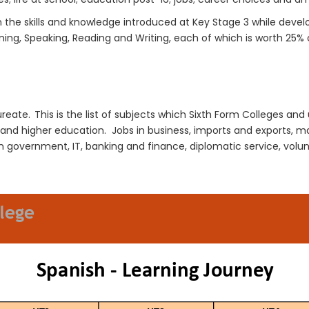
n the
skills and knowledge
introduced at K
ey
S
tage
3
while devel
ening, Speaking, Reading and Writing
, e
ach
of which
is worth 25% 
ureate. This is the list of subjects which Sixth Form Colleges and 
r and higher education.
Jobs in business, imports and exports, ma
 government, IT, banking and finance, diplomatic service, volunt