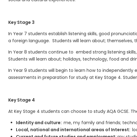
Key Stage 3
In Year 7 students
establish listening skills, good pronunciat
a foreign language
.
Students will learn about; themselves, th
In Year 8 students continue to
embed
strong listening skil
Students will learn about; holidays, technology, food and drink
In Year 9 students will begin to learn
how to
independently ex
assessments
in preparation for study at Key Stage 4
.
Student
Key Stage 4
At Key Stage 4 students can choose to study AQA GCSE. Th
Identity and culture:
me, my family and friends; technol
Local, national and international areas of Interest:
lo
Current and future studies and employment:
my studie