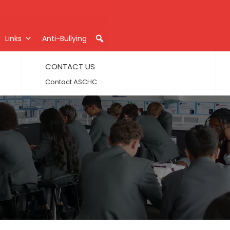
Links
Anti-Bullying
CONTACT US
Contact ASCHC