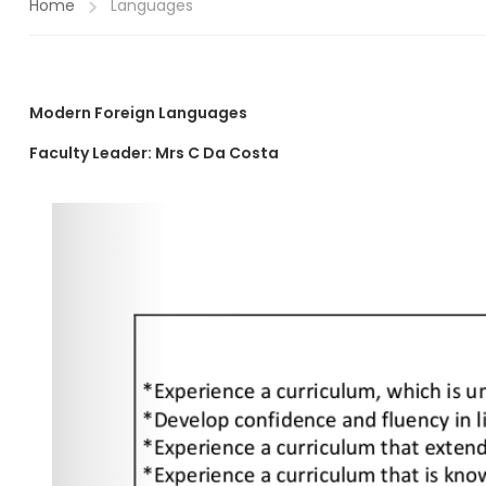
Home
Languages
Modern Foreign Languages
Faculty Leader:
Mrs
C Da Costa