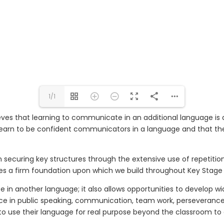
1/1
eve
s
that learning to communicate in an additional language is an 
learn to be confident communicators in a language and that the
 securing key structures through the extensive use of repetiti
es a firm foundation upon which we build throughout K
ey
S
tag
in another language; it also allows opportunities to develop wide
ce in public speaking, communication, team work, perseverance a
to use their language for real purpose beyond the classroom to e