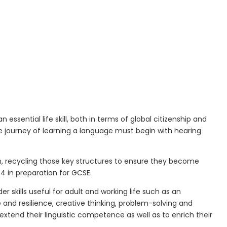
essential life skill,
both in terms of global citizenship and
 journey of learning a language must begin with hearing
on, recycling those key structures to ensure they become
e
4 in preparation for GCSE.
r skills useful for adult and working life such as an
nd resilience, creative thinking, problem-solving and
xtend their linguistic competence as well as to enrich their