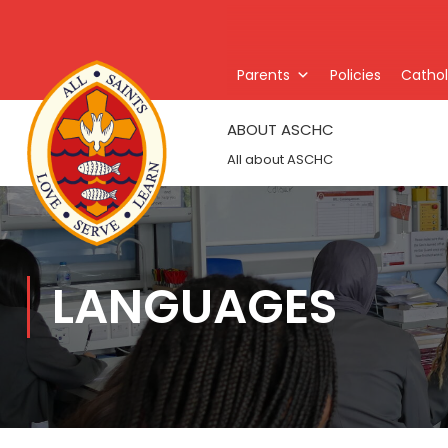
Parents
Policies
Catholi
ABOUT ASCHC
All about ASCHC
LANGUAGES