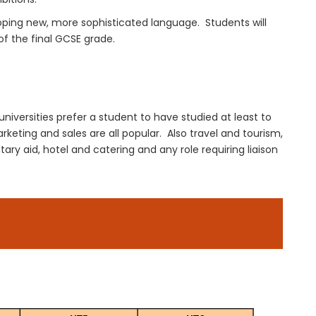
oping new, more
sophisticated language
. Students will
of the final GCSE
grade
.
universities prefer a student to have studied at least to
rketing and sales are all popular.
Also travel and tourism,
ary aid, hotel and catering and any role requiring liaison