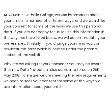
At All Saints Catholic College, we use information about
your child in a number of different ways, and we would like
your consent for some of the ways we use this personal
data. If you are not happy for us to use this information in
the ways we have listed below, we will accommodate your
preferences. Similarly, if you change your mind you can
resubmit this form which is located under the parents’
section of the website.
Why are we asking for your consent? You may be aware
that new Data Protection rules came into force on 25th
May 2018. To ensure we are meeting the new requirements
we need to seek your consent for some of the ways we
use information about your child.