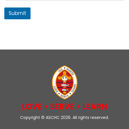
Submit
LOVE • SERVE • LEARN
Copyright © ASCHC 2026. All rights reserved.