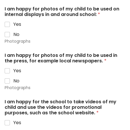
I am happy for photos of my child to be used on
internal displays in and around school:
*
Yes
No
Photographs
I am happy for photos of my child to be used in
the press, for example local newspapers.
*
Yes
No
Photographs
I am happy for the school to take videos of my
child and use the videos for promotional
purposes, such as the school website.
*
Yes