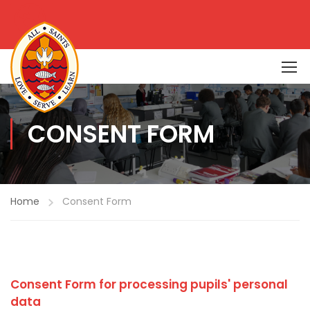
CONSENT FORM
Home
Consent Form
Consent Form for processing pupils' personal
data