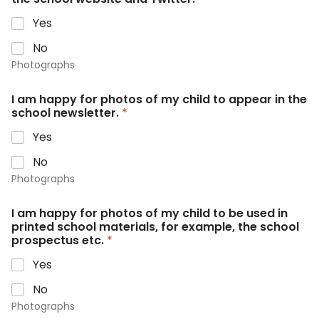
Yes
No
Photographs
I am happy for photos of my child to appear in the
school newsletter.
*
Yes
No
Photographs
I am happy for photos of my child to be used in
printed school materials, for example, the school
prospectus etc.
*
Yes
No
Photographs