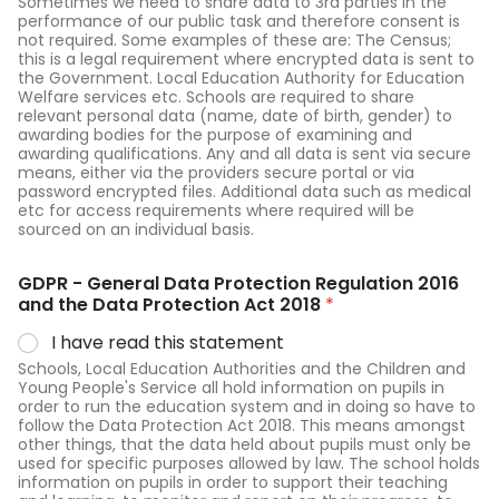
Sometimes we need to share data to 3rd parties in the
performance of our public task and therefore consent is
not required. Some examples of these are: The Census;
this is a legal requirement where encrypted data is sent to
the Government. Local Education Authority for Education
Welfare services etc. Schools are required to share
relevant personal data (name, date of birth, gender) to
awarding bodies for the purpose of examining and
awarding qualifications. Any and all data is sent via secure
means, either via the providers secure portal or via
password encrypted files. Additional data such as medical
etc for access requirements where required will be
sourced on an individual basis.
GDPR - General Data Protection Regulation 2016
and the Data Protection Act 2018
*
I have read this statement
Schools, Local Education Authorities and the Children and
Young People's Service all hold information on pupils in
order to run the education system and in doing so have to
follow the Data Protection Act 2018. This means amongst
other things, that the data held about pupils must only be
used for specific purposes allowed by law. The school holds
information on pupils in order to support their teaching