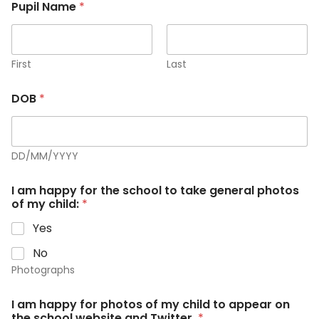
Pupil Name
*
First
Last
DOB
*
DD/MM/YYYY
I am happy for the school to take general photos
of my child:
*
Yes
No
Photographs
I am happy for photos of my child to appear on
the school website and Twitter.
*