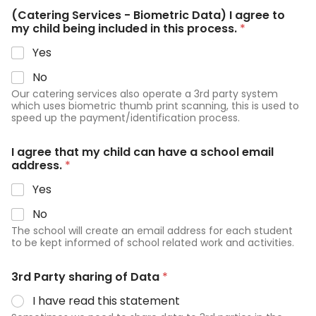
(Catering Services - Biometric Data) I agree to
my child being included in this process.
*
Yes
No
Our catering services also operate a 3rd party system
which uses biometric thumb print scanning, this is used to
speed up the payment/identification process.
I agree that my child can have a school email
address.
*
Yes
No
The school will create an email address for each student
to be kept informed of school related work and activities.
3rd Party sharing of Data
*
I have read this statement