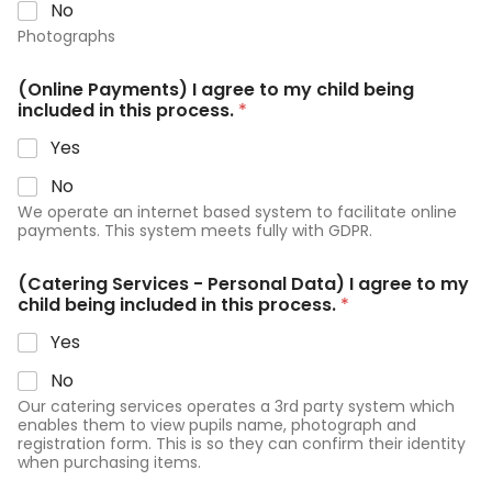
No
Photographs
(Online Payments) I agree to my child being
included in this process.
*
Yes
No
We operate an internet based system to facilitate online
payments. This system meets fully with GDPR.
(Catering Services - Personal Data) I agree to my
child being included in this process.
*
Yes
No
Our catering services operates a 3rd party system which
enables them to view pupils name, photograph and
registration form. This is so they can confirm their identity
when purchasing items.