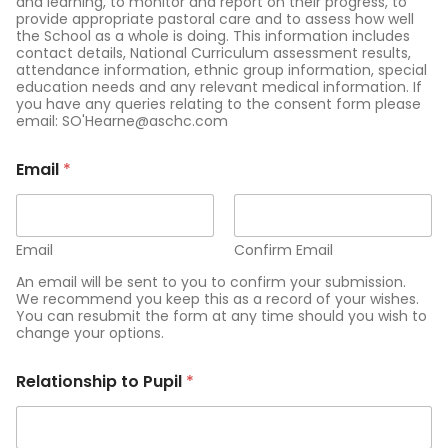
and learning, to monitor and report on their progress, to
provide appropriate pastoral care and to assess how well
the School as a whole is doing. This information includes
contact details, National Curriculum assessment results,
attendance information, ethnic group information, special
education needs and any relevant medical information. If
you have any queries relating to the consent form please
email: SO'Hearne@aschc.com
Email
*
Email
Confirm Email
An email will be sent to you to confirm your submission.
We recommend you keep this as a record of your wishes.
You can resubmit the form at any time should you wish to
change your options.
Relationship to Pupil
*