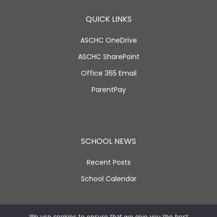
QUICK LINKS
ASCHC OneDrive
ASCHC SharePoint
Office 365 Email
ParentPay
SCHOOL NEWS
Recent Posts
School Calendar
SOCIAL LINKS
We use cookies to ensure that we give you the best