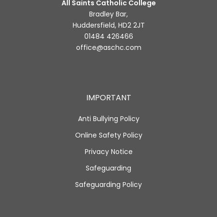
All Saints Catholic College
Bradley Bar,
Huddersfield, HD2 2JT
01484 426466
office@aschc.com
IMPORTANT
Anti Bullying Policy
Online Safety Policy
Privacy Notice
Safeguarding
Safeguarding Policy