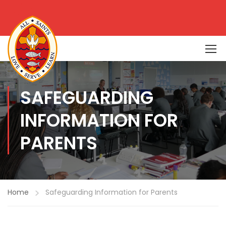
SAFEGUARDING
INFORMATION FOR
PARENTS
Home
Safeguarding Information for Parents