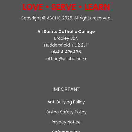
LOVE • SERVE • LEARN
Copyright © ASCHC 2026. All rights reserved.
All Saints Catholic College
Bradley Bar,
Huddersfield, HD2 2JT
01484 426466
office@aschc.com
IMPORTANT
Anti Bullying Policy
Online Safety Policy
Privacy Notice