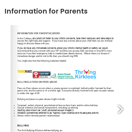
Information for Parents