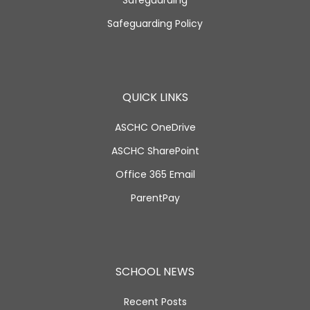
Safeguarding
Safeguarding Policy
QUICK LINKS
ASCHC OneDrive
ASCHC SharePoint
Office 365 Email
ParentPay
SCHOOL NEWS
Recent Posts