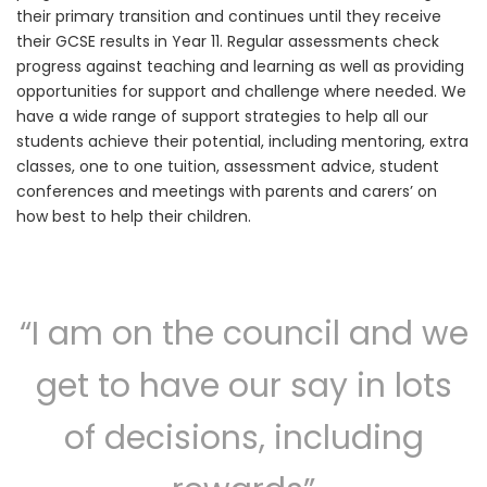
their primary transition and continues until they receive
their GCSE results in Year 11. Regular assessments check
progress against teaching and learning as well as providing
opportunities for support and challenge where needed. We
have a wide range of support strategies to help all our
students achieve their potential, including mentoring, extra
classes, one to one tuition, assessment advice, student
conferences and meetings with parents and carers’ on
how best to help their children.
“I am on the council and we
get to have our say in lots
of decisions, including