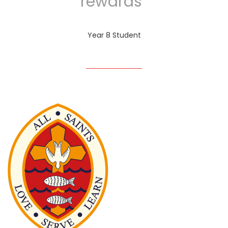
rewards”
Year 8 Student