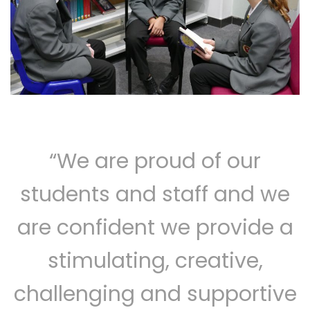
“We are proud of our
students and staff and we
are confident we provide a
stimulating, creative,
challenging and supportive