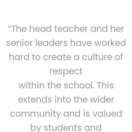
“The head teacher and her
senior leaders have worked
hard to create a culture of
respect
within the school. This
extends into the wider
community and is valued
by students and