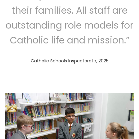
their families. All staff are
outstanding role models for
Catholic life and mission.”
Catholic Schools Inspectorate, 2025