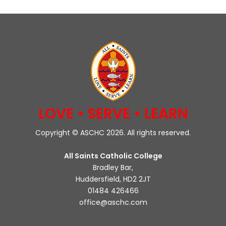
LOVE • SERVE • LEARN
Copyright © ASCHC 2026. All rights reserved.
All Saints Catholic College
Bradley Bar,
Huddersfield, HD2 2JT
01484 426466
office@aschc.com