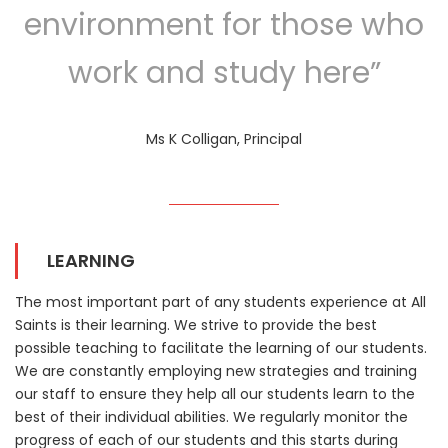
environment for those who
work and study here”
Ms K Colligan, Principal
LEARNING
The most important part of any students experience at All
Saints is their learning. We strive to provide the best
possible teaching to facilitate the learning of our students.
We are constantly employing new strategies and training
our staff to ensure they help all our students learn to the
best of their individual abilities. We regularly monitor the
progress of each of our students and this starts during