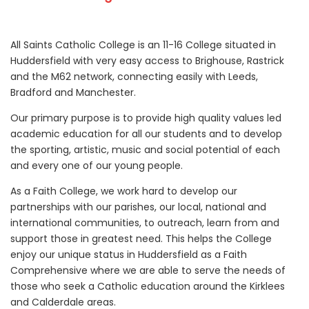
All Saints Catholic College is an 11-16 College situated in
Huddersfield with very easy access to Brighouse, Rastrick
and the M62 network, connecting easily with Leeds,
Bradford and Manchester.
Our primary purpose is to provide high quality values led
academic education for all our students and to develop
the sporting, artistic, music and social potential of each
and every one of our young people.
As a Faith College, we work hard to develop our
partnerships with our parishes, our local, national and
international communities, to outreach, learn from and
support those in greatest need. This helps the College
enjoy our unique status in Huddersfield as a Faith
Comprehensive where we are able to serve the needs of
those who seek a Catholic education around the Kirklees
and Calderdale areas.