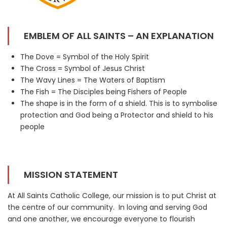
EMBLEM OF ALL SAINTS – AN EXPLANATION
The Dove = Symbol of the Holy Spirit
The Cross = Symbol of Jesus Christ
The Wavy Lines = The Waters of Baptism
The Fish = The Disciples being Fishers of People
The shape is in the form of a shield. This is to symbolise
protection and God being a Protector and shield to his
people
MISSION STATEMENT
At All Saints Catholic College, our mission is to put Christ at
the centre of our community. In loving and serving God
and one another, we encourage everyone to flourish