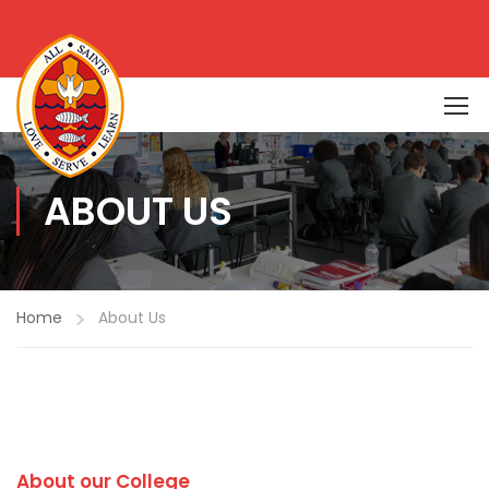
ABOUT US
Home
About Us
About our College