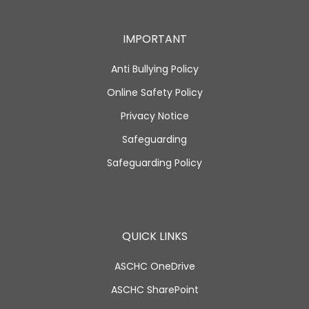
IMPORTANT
Anti Bullying Policy
Online Safety Policy
Privacy Notice
Safeguarding
Safeguarding Policy
QUICK LINKS
ASCHC OneDrive
ASCHC SharePoint