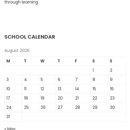
through learning.
SCHOOL CALENDAR
August 2026
M
T
W
T
F
S
S
1
2
3
4
5
6
7
8
9
10
11
12
13
14
15
16
17
18
19
20
21
22
23
24
25
26
27
28
29
30
31
« May