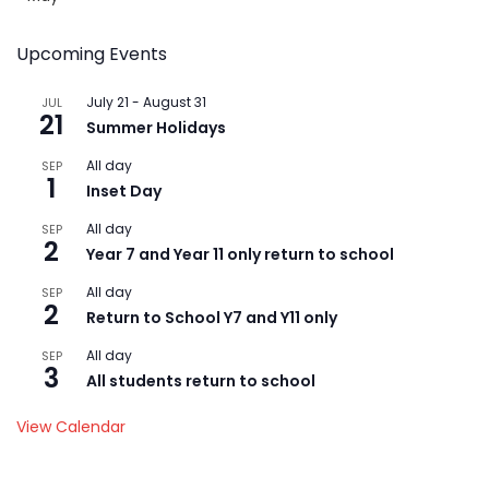
Upcoming Events
July 21
-
August 31
JUL
21
Summer Holidays
All day
SEP
1
Inset Day
All day
SEP
2
Year 7 and Year 11 only return to school
All day
SEP
2
Return to School Y7 and Y11 only
All day
SEP
3
All students return to school
View Calendar