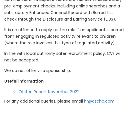
pre-employment checks, including online searches and a
satisfactory Enhanced Criminal Record with Barred List
check through the Disclosure and Barring Service (DBS).
It is an offence to apply for the role if an applicant is barred
from engaging in regulated activity relevant to children
(where the role involves this type of regulated activity).
In line with local authority safer recruitment policy, CVs will
not be accepted.
We do not offer visa sponsorship.
Useful information
Ofsted Report November 2022
For any additional queries, please email
hr@aschc.com
.