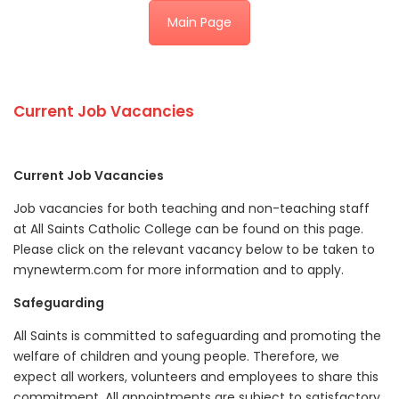
Main Page
Current Job Vacancies
Current Job Vacancies
Job vacancies for both teaching and non-teaching staff
at All Saints Catholic College can be found on this page.
Please click on the relevant vacancy below to be taken to
mynewterm.com for more information and to apply.
Safeguarding
All Saints is committed to safeguarding and promoting the
welfare of children and young people. Therefore, we
expect all workers, volunteers and employees to share this
commitment. All appointments are subject to satisfactory