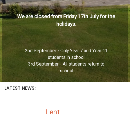
We are closed from Friday 17th July for the
holidays.
2nd September - Only Year 7 and Year 11
students in school.
3rd September - All students return to
school
LATEST NEWS:
Lent