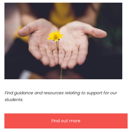
Find guidance and resources relating to support for our
students.
Find out more