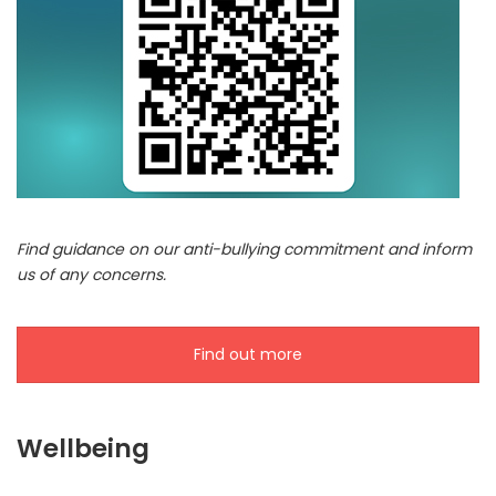
Find guidance on our anti-bullying commitment and inform
us of any concerns.
Find out more
Wellbeing