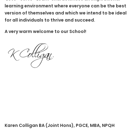
learning environment where everyone can be the best
version of themselves and which we intend to be ideal
for all individuals to thrive and succeed.
A very warm welcome to our School!
Karen Colligan BA (Joint Hons), PGCE, MBA, NPQH