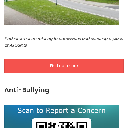
Find information relating to admissions and securing a place
at All Saints.
Find out more
Anti-Bullying