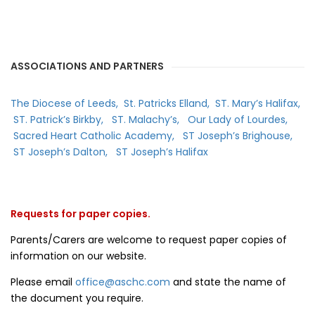
ASSOCIATIONS AND PARTNERS
The Diocese of Leeds,
St. Patricks Elland,
ST. Mary’s Halifax,
ST. Patrick’s Birkby,
ST. Malachy’s,
Our Lady of Lourdes,
Sacred Heart Catholic Academy,
ST Joseph’s Brighouse,
ST Joseph’s Dalton,
ST Joseph’s Halifax
Requests for paper copies.
Parents/Carers are welcome to request paper copies of
information on our website.
Please email
office@aschc.com
and state the name of
the document you require.