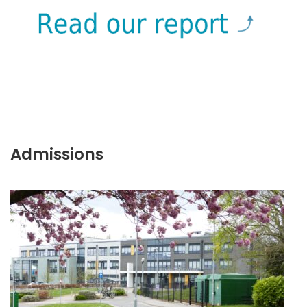
Admissions