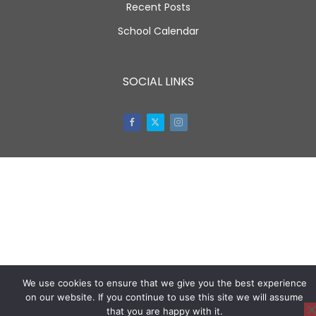
Recent Posts
School Calendar
SOCIAL LINKS
Facebook
Twitter
Instagram
We use cookies to ensure that we give you the best experience
on our website. If you continue to use this site we will assume
that you are happy with it.