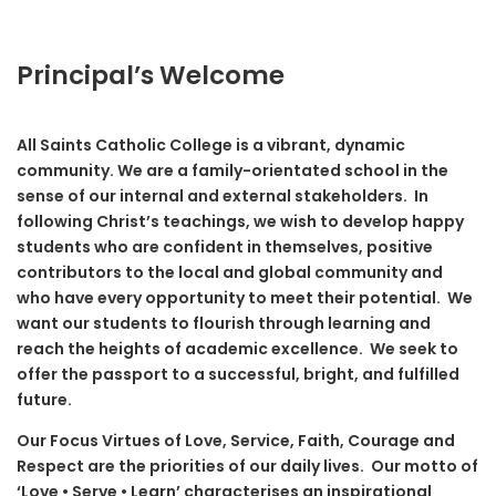
Principal’s Welcome
All Saints Catholic College is a vibrant, dynamic
community. We are a family-orientated school in the
sense of our internal and external stakeholders. In
following Christ’s teachings, we wish to develop happy
students who are confident in themselves, positive
contributors to the local and global community and
who have every opportunity to meet their potential. We
want our students to flourish through learning and
reach the heights of academic excellence. We seek to
offer the passport to a successful, bright, and fulfilled
future.
Our Focus Virtues of Love, Service, Faith, Courage and
Respect are the priorities of our daily lives. Our motto of
‘Love • Serve • Learn’ characterises an inspirational