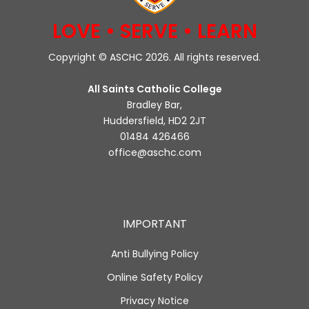
LOVE • SERVE • LEARN
Copyright © ASCHC 2026. All rights reserved.
All Saints Catholic College
Bradley Bar,
Huddersfield, HD2 2JT
01484 426466
office@aschc.com
IMPORTANT
Anti Bullying Policy
Online Safety Policy
Privacy Notice