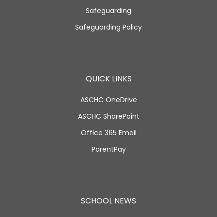
Safeguarding
Safeguarding Policy
QUICK LINKS
ASCHC OneDrive
ASCHC SharePoint
Office 365 Email
ParentPay
SCHOOL NEWS