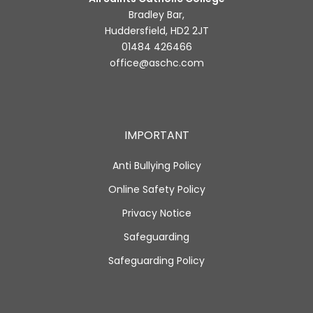
Bradley Bar,
Huddersfield, HD2 2JT
01484 426466
office@aschc.com
IMPORTANT
Anti Bullying Policy
Online Safety Policy
Privacy Notice
Safeguarding
Safeguarding Policy