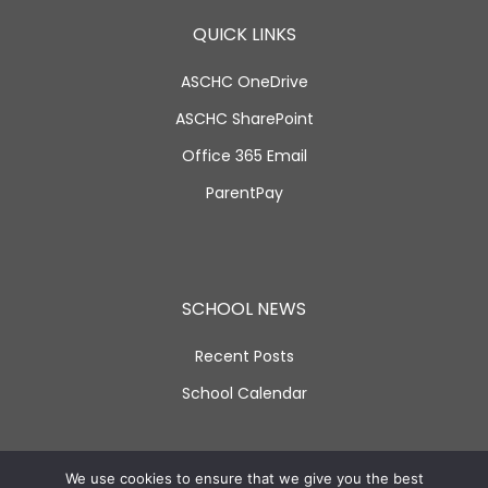
QUICK LINKS
ASCHC OneDrive
ASCHC SharePoint
Office 365 Email
ParentPay
SCHOOL NEWS
Recent Posts
School Calendar
SOCIAL LINKS
We use cookies to ensure that we give you the best