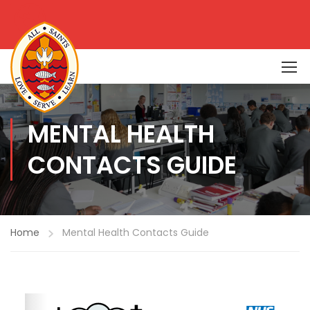
MENTAL HEALTH
CONTACTS GUIDE
Home
Mental Health Contacts Guide