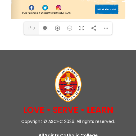
1/10
LOVE • SERVE • LEARN
Copyright © ASCHC 2026. All rights reserved.
All Saints Catholic College