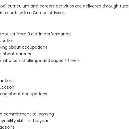
l curriculum and careers activities are delivered through tutor
pointments with a Careers Adviser.
thout a ‘Year 8 dip’ in performance
ucation
nking about occupations
g about careers
ults who can challenge and support them
 actions
ucation
nking about occupations
and commitment to learning
ability skills in the year
 actions