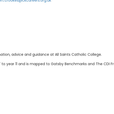
ert.crookes@ckcareers.org.uk
ation, advice and guidance at All Saints Catholic College.
7 to year 11 and is mapped to Gatsby Benchmarks and The CDI 