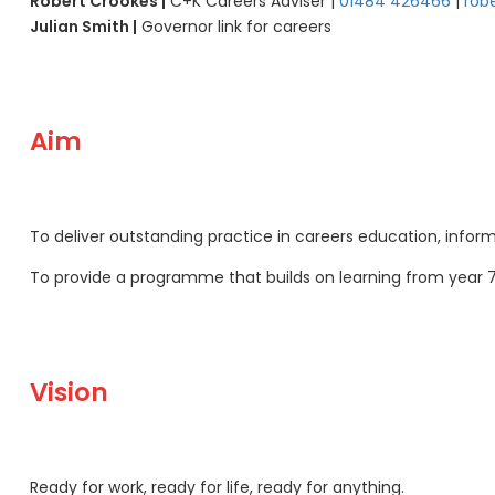
Robert Crookes |
C+K Careers Adviser |
01484 426466
|
rob
Julian Smith |
Governor link for careers
Aim
To deliver outstanding practice in careers education, inform
To provide a programme that builds on learning from year 
Vision
Ready for work, ready for life, ready for anything.