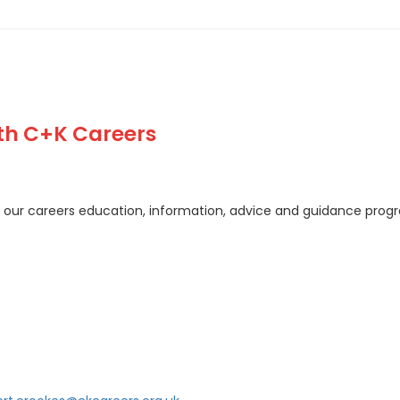
ith C+K Careers
of our careers education, information, advice and guidance pro