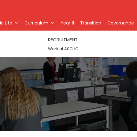
c Life
Curriculum
Year 11
Transition
Governance
RECRUITMENT
Work at ASCHC