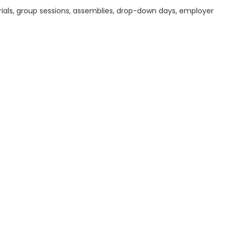
ials, group sessions, assemblies, drop-down days, employer