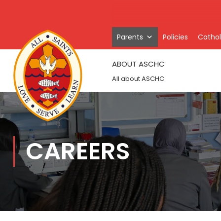
Parents
Policies
Catholi
ABOUT ASCHC
All about ASCHC
CAREERS