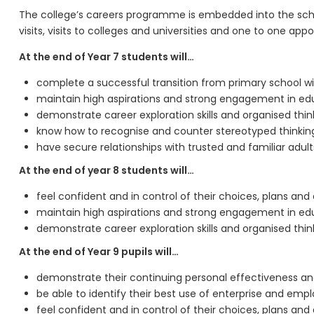
The college’s careers programme is embedded into the schoo
visits, visits to colleges and universities and one to one ap
At the end of Year 7 students will…
complete a successful transition from primary school wi
maintain high aspirations and strong engagement in ed
demonstrate career exploration skills and organised thi
know how to recognise and counter stereotyped thinkin
have secure relationships with trusted and familiar ad
At the end of year 8 students will…
feel confident and in control of their choices, plans and
maintain high aspirations and strong engagement in ed
demonstrate career exploration skills and organised thi
At the end of Year 9 pupils will…
demonstrate their continuing personal effectiveness 
be able to identify their best use of enterprise and employ
feel confident and in control of their choices, plans and