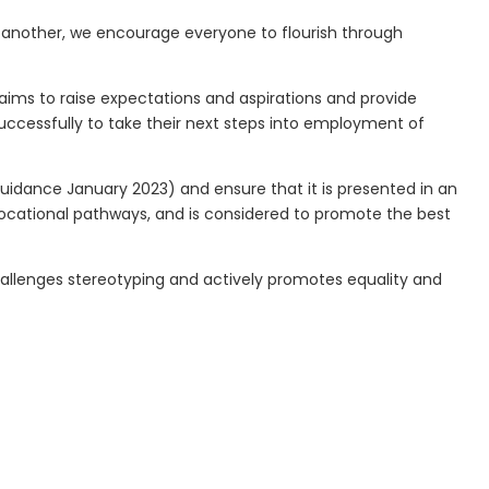
ne another, we encourage everyone to flourish through
aims to raise expectations and aspirations and provide
uccessfully to take their next steps into employment of
Guidance January 2023) and ensure that it is presented in an
vocational pathways, and is considered to promote the best
hallenges stereotyping and actively promotes equality and