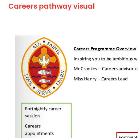
Careers pathway visual