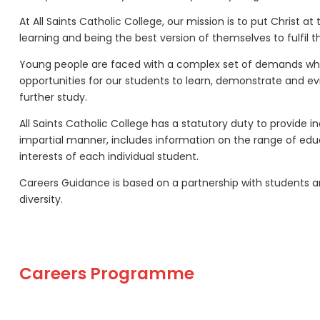
At All Saints Catholic College, our mission is to put Christ
learning and being the best version of themselves to fulfil the
Young people are faced with a complex set of demands when p
opportunities for our students to learn, demonstrate and ev
further study.
All Saints Catholic College has a statutory duty to provide
impartial manner, includes information on the range of educ
interests of each individual student.
Careers Guidance is based on a partnership with students a
diversity.
Careers Programme