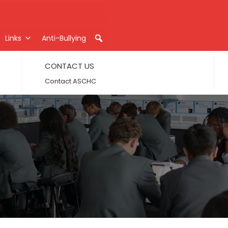
Links
Anti-Bullying
CONTACT US
Contact ASCHC