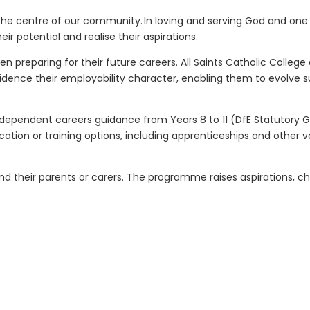
 at the centre of our community. In loving and serving God and o
ir potential and realise their aspirations.
reparing for their future careers. All Saints Catholic College 
idence their employability character, enabling them to evolve s
 independent careers guidance from Years 8 to 11 (DfE Statutory 
ation or training options, including apprenticeships and other 
nd their parents or carers. The programme raises aspirations, c