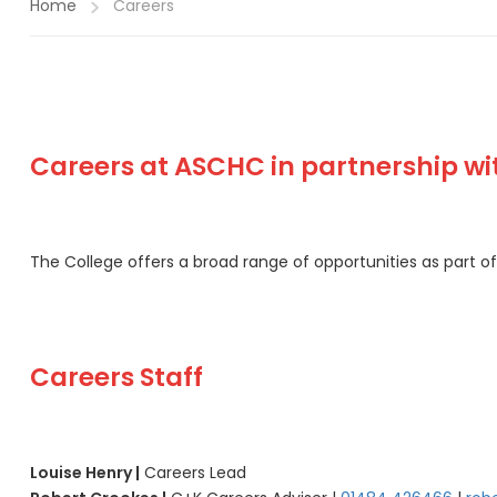
Home
Careers
Careers at ASCHC in partnership w
The College offers a broad range of opportunities as part 
Careers Staff
Louise Henry |
Careers Lead