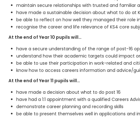
maintain secure relationships with trusted and familia
have made a sustainable decision about what to do at 
be able to reflect on how well they managed their role in
recognise the career and life relevance of KS4 core sub
At the end of Year 10 pupils will…
have a secure understanding of the range of post-16 op
understand how their academic targets could impact on 
be able to use their participation in work-related and cit
know how to access careers information and advice/gui
At the end of Year 11 pupils will…
have made a decision about what to do post 16
have had a 1:1 appointment with a qualified Careers Advi
demonstrate career planning and recording skills
be able to present themselves well in applications and i