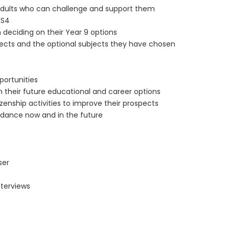
r adults who can challenge and support them
KS4
 deciding on their Year 9 options
jects and the optional subjects they have chosen
portunities
their future educational and career options
izenship activities to improve their prospects
dance now and in the future
ser
nterviews