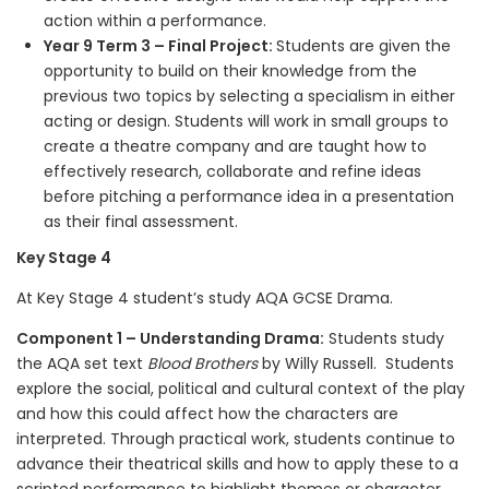
action within a performance.
Year 9 Term 3 – Final Project:
Students are given the
opportunity to build on their knowledge from the
previous two topics by selecting a specialism in either
acting or design. Students will work in small groups to
create a theatre company and are taught how to
effectively research, collaborate and refine ideas
before pitching a performance idea in a presentation
as their final assessment.
Key Stage 4
At Key Stage 4 student’s study AQA GCSE Drama.
Component 1 – Understanding Drama:
Students study
the AQA set text
Blood Brothers
by Willy Russell. Students
explore the social, political and cultural context of the play
and how this could affect how the characters are
interpreted. Through practical work, students continue to
advance their theatrical skills and how to apply these to a