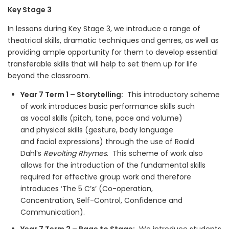
Key Stage 3
In lessons during Key Stage 3, we introduce a range of
theatrical skills, dramatic techniques and genres, as well as
providing ample opportunity for them to develop essential
transferable skills that will help to set them up for life
beyond the classroom.
Year 7 Term 1 – Storytelling:
This introductory scheme
of work introduces basic performance skills such
as vocal skills (pitch, tone, pace and volume)
and physical skills (gesture, body language
and facial expressions) through the use of Roald
Dahl’s
Revolting Rhymes
. This scheme of work also
allows for the introduction of the fundamental skills
required for effective group work and therefore
introduces ‘The 5 C’s’ (Co-operation,
Concentration, Self-Control, Confidence and
Communication).