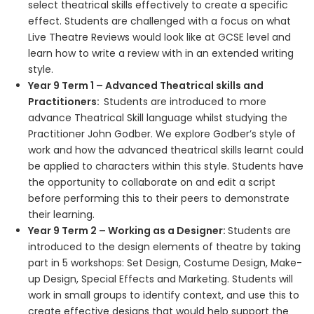
select theatrical skills effectively to create a specific
effect. Students are challenged with a focus on what
Live Theatre Reviews would look like at GCSE level and
learn how to write a review with in an extended writing
style.
Year 9 Term 1 – Advanced Theatrical skills and
Practitioners:
Students are introduced to more
advance Theatrical Skill language whilst studying the
Practitioner John Godber. We explore Godber’s style of
work and how the advanced theatrical skills learnt could
be applied to characters within this style. Students have
the opportunity to collaborate on and edit a script
before performing this to their peers to demonstrate
their learning.
Year 9 Term 2 – Working as a Designer:
Students are
introduced to the design elements of theatre by taking
part in 5 workshops: Set Design, Costume Design, Make-
up Design, Special Effects and Marketing. Students will
work in small groups to identify context, and use this to
create effective designs that would help support the