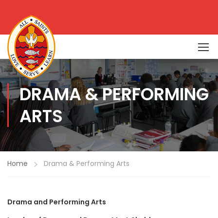
DRAMA & PERFORMING
ARTS
Home
Drama & Performing Arts
D
rama and Performing Arts