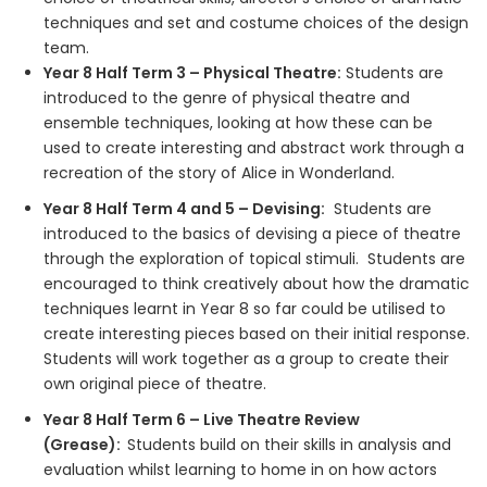
techniques and set and costume choices of the design
team.
Year 8 Half Term 3 – Physical Theatre:
Students are
introduced to the genre of physical theatre and
ensemble techniques, looking at how these can be
used to create interesting and abstract work through a
recreation of the story of Alice in Wonderland.
Year 8 Half Term 4 and 5 – Devising:
Students are
introduced to the basics of devising a piece of theatre
through the exploration of topical stimuli. Students are
encouraged to think creatively about how the dramatic
techniques learnt in Year 8 so far could be utilised to
create interesting pieces based on their initial response.
Students will work together as a group to create their
own original piece of theatre.
Year 8 Half Term 6 – Live Theatre Review
(Grease):
Students build on their skills in analysis and
evaluation whilst learning to home in on how actors