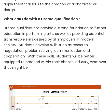
apply theatrical skills to the creation of a character or
design.
What can I do with a Drama qualification?
Drama qualifications provide a strong foundation to further
education in performing arts, as well as providing essential
transferable skills desired by all employers in modern
society. Students develop skills such as research,
negotiation, problem solving, communication and
cooperation. With these skills, students will be better
equipped to proceed within their chosen industry, whatever
that might be.