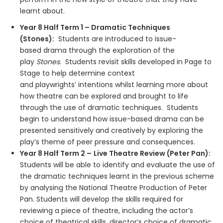
learnt about.
Year 8 Half Term 1 – Dramatic Techniques
(Stones):
Students are introduced to issue-
based drama through the exploration of the
play
Stones
. Students revisit skills developed in Page to
Stage to help determine context
and playwrights’ intentions whilst learning more about
how theatre can be explored and brought to life
through the use of dramatic techniques. Students
begin to understand how issue-based drama can be
presented sensitively and creatively by exploring the
play’s theme of peer pressure and consequences.
Year 8 Half Term 2 –
Live Theatre Review (Peter Pan):
Students will be able to identify and evaluate the use of
the dramatic techniques learnt in the previous scheme
by analysing the National Theatre Production of Peter
Pan. Students will develop the skills required for
reviewing a piece of theatre, including the actor’s
choice of theatrical skills, director’s choice of dramatic