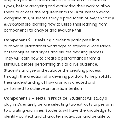
scripted performance to highlight themes or character
types, before analysing and evaluating their work to allow
them to access the requirements for GCSE written exam.
Alongside this, students study a production of
Billy Elliott the
Musical
before learning how to utilise their learning from
component 1 to analyse and evaluate this.
Component 2 – Devising:
Students participate in a
number of practitioner workshops to explore a wide range
of techniques and styles and aid the devising process.
They will learn how to create a performance from a
stimulus, before performing this to a live audience.
Students analyse and evaluate the creating process
through the creation of a devising portfolio to help solidify
their understanding of how drama is created and
performed to achieve an artistic intention.
Component 3
– Texts in Practice:
Students will study a
play in it’s entirely before selecting two extracts to perform
to a visiting examiner. Students will have the knowledge to
identify context and character motivation and be able to