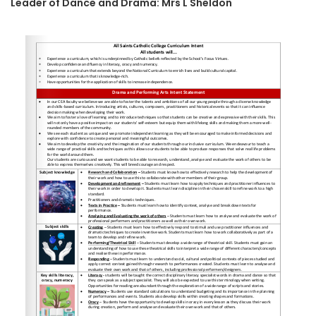
Leader of Dance and Drama: Mrs L Sheldon