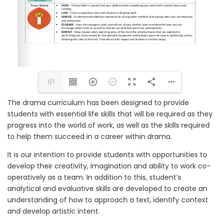
1/1
The drama curriculum has been designed to provide
students with essential life skills that will be required as they
progress into the world of work, as well as the skills required
to help them succeed in a career within drama.
It is our intention to provide students with opportunities to
develop their creativity, imagination and ability to work co-
operatively as a team. In addition to this, student’s
analytical and evaluative skills are developed to create an
understanding of how to approach a text, identify context
and develop artistic intent.