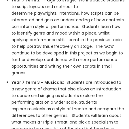
Year 7 Term 2 – Page to Stage:
We introduce students
to script layouts and methods to
determine playwrights’ intentions, how scripts can be
interpreted and gain an understanding of how contexts
can inform style of performance. Students learn how
to identify genre and mood within a piece, whilst
applying performance skills learnt in the previous topic
to help portray this effectively on stage. The ‘5C’s’
continue to be developed in this project as we begin to
further develop confidence with more performance
opportunities and writing their own scripts in small
groups.
Year 7 Term 3 – Musicals:
Students are introduced to
a new genre of drama that also allows an introduction
to dance and singing as students explore the
performing arts on a wider scale. Students
explore musicals as a style of theatre and compare the
differences to other genres. Students will learn about
what makes a ‘Triple Threat’ and pick a specialism to
perform in the new style of theatre that they have