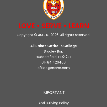
LOVE • SERVE • LEARN
Copyright © ASCHC 2026. All rights reserved.
All Saints Catholic College
Bradley Bar,
Huddersfield, HD2 2JT
01484 426466
office@aschc.com
IMPORTANT
Anti Bullying Policy