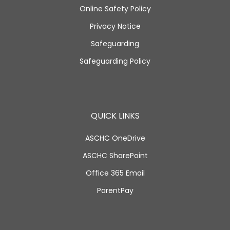
Online Safety Policy
Privacy Notice
Safeguarding
Safeguarding Policy
QUICK LINKS
ASCHC OneDrive
ASCHC SharePoint
Office 365 Email
ParentPay