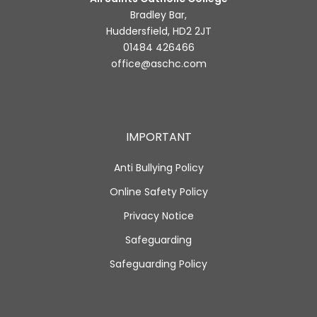
Bradley Bar,
Huddersfield, HD2 2JT
01484 426466
office@aschc.com
IMPORTANT
Anti Bullying Policy
Online Safety Policy
Privacy Notice
Safeguarding
Safeguarding Policy