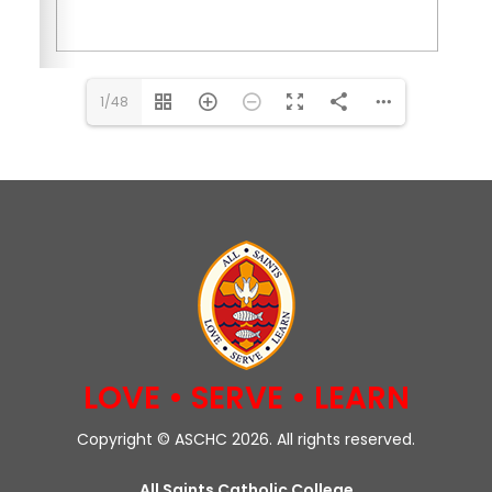
1/48
LOVE • SERVE • LEARN
Copyright © ASCHC 2026. All rights reserved.
All Saints Catholic College