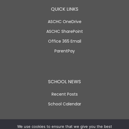
QUICK LINKS
ASCHC OneDrive
ASCHC SharePoint
Office 365 Email
ParentPay
SCHOOL NEWS
Recent Posts
School Calendar
SOCIAL LINKS
We use cookies to ensure that we give you the best