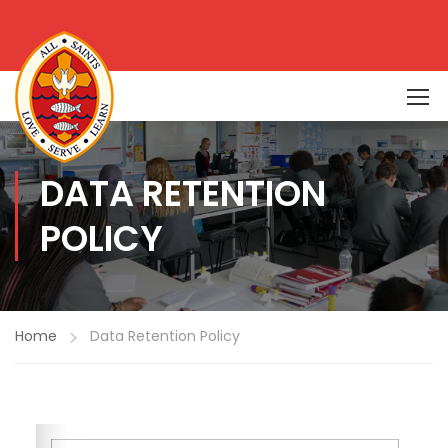
DATA RETENTION
POLICY
Home
Data Retention Policy