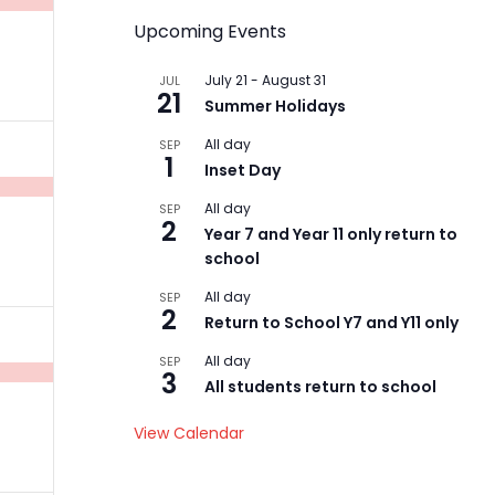
Upcoming Events
July 21
-
August 31
JUL
21
Summer Holidays
All day
SEP
1
Inset Day
t,
All day
SEP
2
Year 7 and Year 11 only return to
school
All day
SEP
2
Return to School Y7 and Y11 only
All day
t,
SEP
3
All students return to school
View Calendar