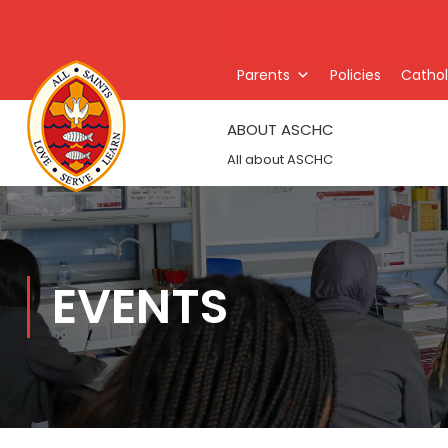
Parents
Policies
Catholi
ABOUT ASCHC
All about ASCHC
EVENTS