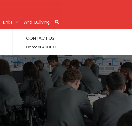
Links
Anti-Bullying
CONTACT US
Contact ASCHC