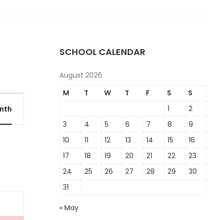
SCHOOL CALENDAR
August 2026
M
T
W
T
F
S
S
Event
1
2
nth
Views
3
4
5
6
7
8
9
Navigation
10
11
12
13
14
15
16
17
18
19
20
21
22
23
24
25
26
27
28
29
30
31
« May
t,