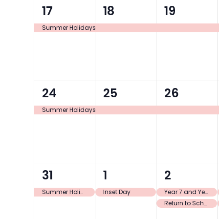
1
1
1
17
18
19
event,
event,
event,
Summer Holidays
1
1
1
24
25
26
event,
event,
event,
Summer Holidays
1
1
2
31
1
2
event,
event,
events,
Summer Holidays
Inset Day
Year 7 and Year 11 only return to school
Return to School Y7 and Y11 only