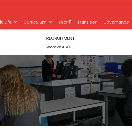
c Life
Curriculum
Year 11
Transition
Governance
RECRUITMENT
Work at ASCHC