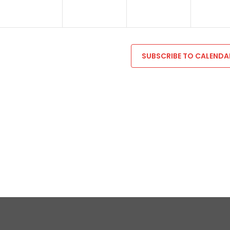
SUBSCRIBE TO CALENDA