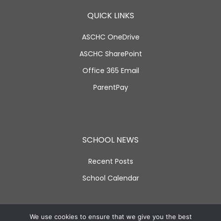
QUICK LINKS
ASCHC OneDrive
ASCHC SharePoint
Office 365 Email
ParentPay
SCHOOL NEWS
Recent Posts
School Calendar
SOCIAL LINKS
We use cookies to ensure that we give you the best