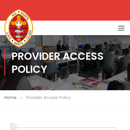
PROVIDER ACCESS
POLICY
Home
Provider Access Policy