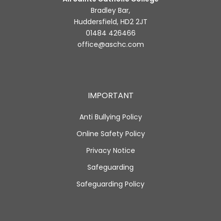
Bradley Bar,
Huddersfield, HD2 2JT
01484 426466
office@aschc.com
IMPORTANT
Anti Bullying Policy
Online Safety Policy
Privacy Notice
Safeguarding
Safeguarding Policy