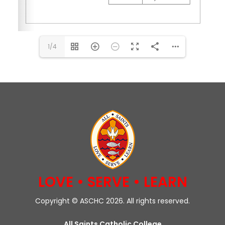
1/4
LOVE • SERVE • LEARN
Copyright © ASCHC 2026. All rights reserved.
All Saints Catholic College