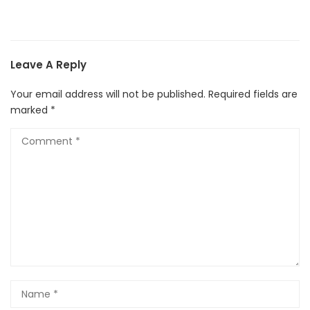
Leave A Reply
Your email address will not be published.
Required fields are
marked
*