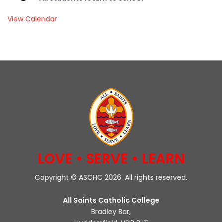
View Calendar
LOVE • SERVE • LEARN
Copyright © ASCHC 2026. All rights reserved.
All Saints Catholic College
Bradley Bar,