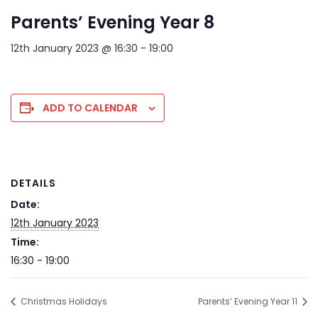
Parents’ Evening Year 8
12th January 2023 @ 16:30
-
19:00
ADD TO CALENDAR
DETAILS
Date:
12th January 2023
Time:
16:30 - 19:00
Christmas Holidays
Parents’ Evening Year 11