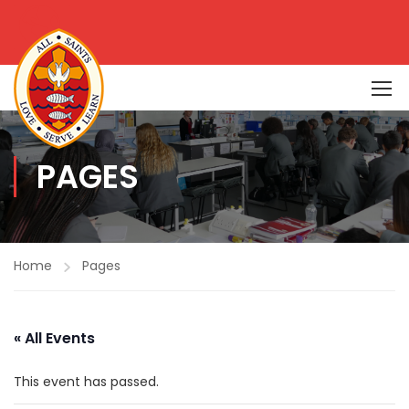
PAGES
Home
Pages
« All Events
This event has passed.