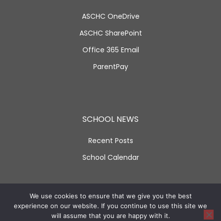
ASCHC OneDrive
ASCHC SharePoint
Office 365 Email
ParentPay
SCHOOL NEWS
Recent Posts
School Calendar
SOCIAL LINKS
We use cookies to ensure that we give you the best
experience on our website. If you continue to use this site we
will assume that you are happy with it.