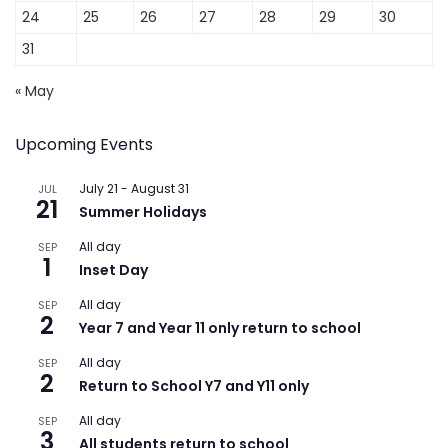
24
25
26
27
28
29
30
31
« May
Upcoming Events
July 21
-
August 31
JUL
21
Summer Holidays
All day
SEP
1
Inset Day
All day
SEP
2
Year 7 and Year 11 only return to school
All day
SEP
2
Return to School Y7 and Y11 only
All day
SEP
3
All students return to school