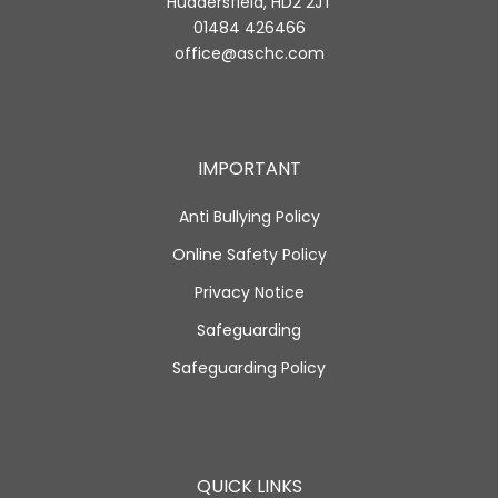
Huddersfield, HD2 2JT
01484 426466
office@aschc.com
IMPORTANT
Anti Bullying Policy
Online Safety Policy
Privacy Notice
Safeguarding
Safeguarding Policy
QUICK LINKS