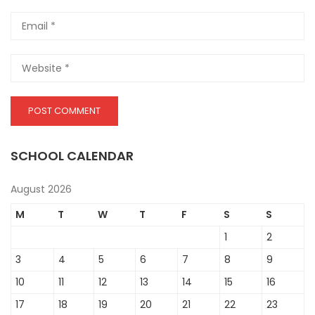
SCHOOL CALENDAR
August 2026
M
T
W
T
F
S
S
1
2
3
4
5
6
7
8
9
10
11
12
13
14
15
16
17
18
19
20
21
22
23