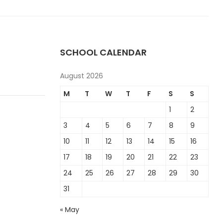
SCHOOL CALENDAR
August 2026
M
T
W
T
F
S
S
1
2
3
4
5
6
7
8
9
10
11
12
13
14
15
16
17
18
19
20
21
22
23
24
25
26
27
28
29
30
31
« May