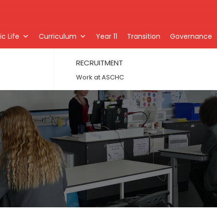
c Life
Curriculum
Year 11
Transition
Governance
RECRUITMENT
Work at ASCHC