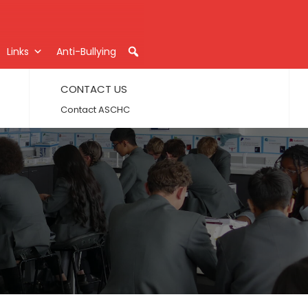
Links
Anti-Bullying
CONTACT US
Contact ASCHC