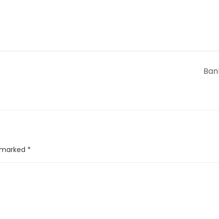
Ban
e marked
*