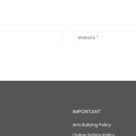
IMPORTANT
Anti Bullying Policy
Online Safety Policy