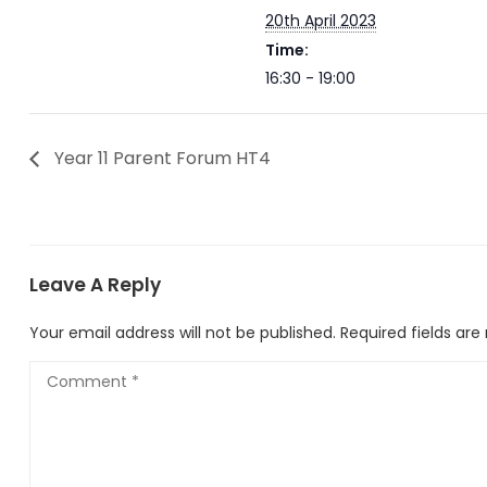
20th April 2023
Time:
16:30 - 19:00
Year 11 Parent Forum HT4
Leave A Reply
Your email address will not be published.
Required fields ar