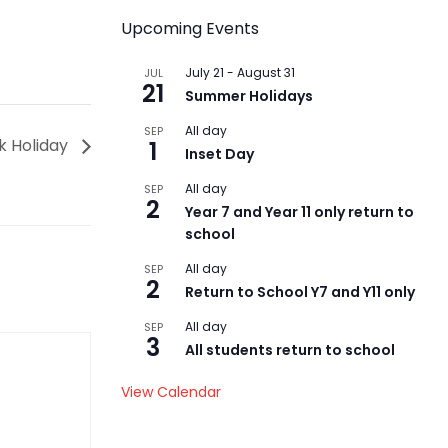
Upcoming Events
July 21
-
August 31
JUL
21
Summer Holidays
All day
SEP
k Holiday
1
Inset Day
All day
SEP
2
Year 7 and Year 11 only return to
school
All day
SEP
2
Return to School Y7 and Y11 only
All day
SEP
3
All students return to school
View Calendar