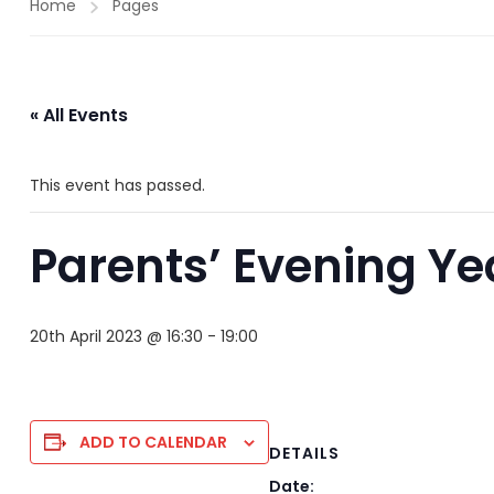
Home
Pages
« All Events
This event has passed.
Parents’ Evening Ye
20th April 2023 @ 16:30
-
19:00
ADD TO CALENDAR
DETAILS
Date: