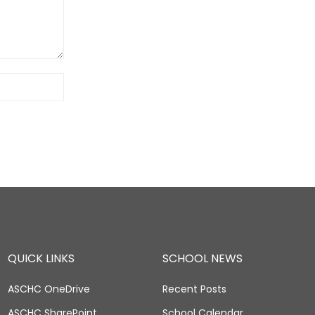
QUICK LINKS
SCHOOL NEWS
ASCHC OneDrive
Recent Posts
ASCHC SharePoint
School Calendar