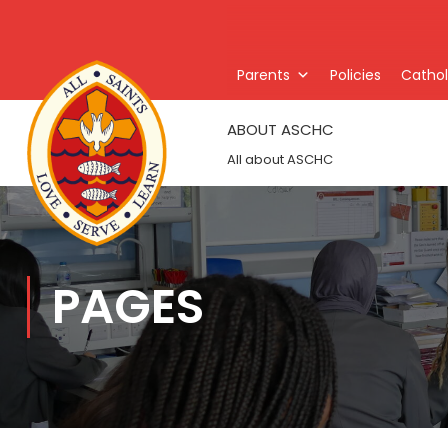
Parents
Policies
Catholi
ABOUT ASCHC
All about ASCHC
PAGES