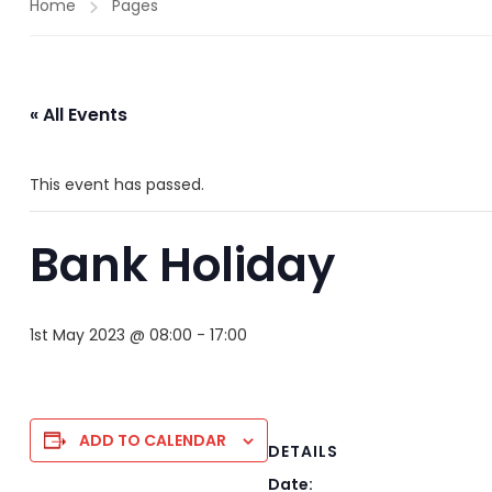
Home
Pages
« All Events
This event has passed.
Bank Holiday
1st May 2023 @ 08:00
-
17:00
ADD TO CALENDAR
DETAILS
Date: