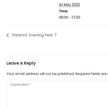
1st May 2023
Time:
08:00 - 17:00
Parents’ Evening Year 7
Leave A Reply
Your email address will not be published.
Required fields ar