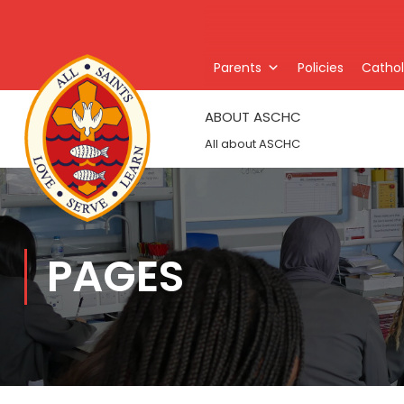
Parents
Policies
Catholi
ABOUT ASCHC
All about ASCHC
PAGES