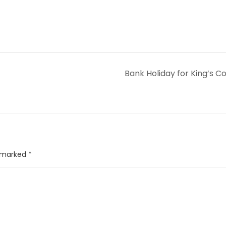
Bank Holiday for King’s C
e marked
*