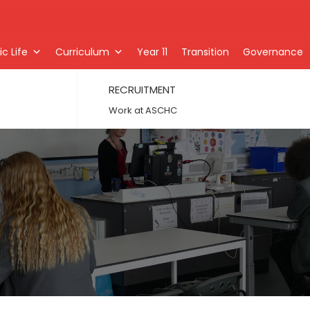
c Life
Curriculum
Year 11
Transition
Governance
RECRUITMENT
Work at ASCHC