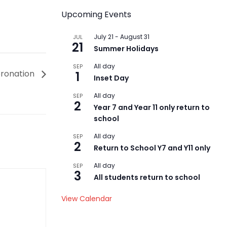
Upcoming Events
July 21
-
August 31
JUL
21
Summer Holidays
All day
SEP
oronation
1
Inset Day
All day
SEP
2
Year 7 and Year 11 only return to
school
All day
SEP
2
Return to School Y7 and Y11 only
All day
SEP
3
All students return to school
View Calendar