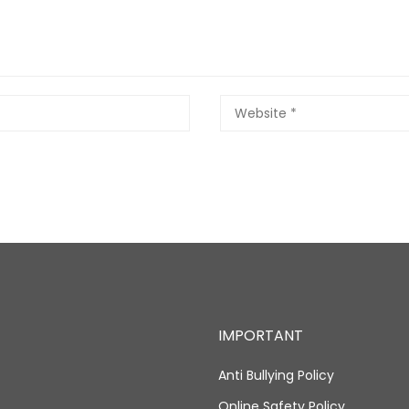
IMPORTANT
Anti Bullying Policy
Online Safety Policy