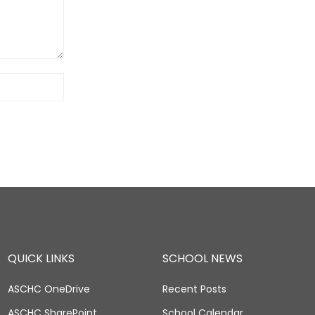
QUICK LINKS
SCHOOL NEWS
ASCHC OneDrive
Recent Posts
ASCHC SharePoint
School Calendar