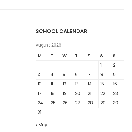
SCHOOL CALENDAR
August 2026
M
T
W
T
F
S
S
1
2
3
4
5
6
7
8
9
10
11
12
13
14
15
16
17
18
19
20
21
22
23
24
25
26
27
28
29
30
31
« May