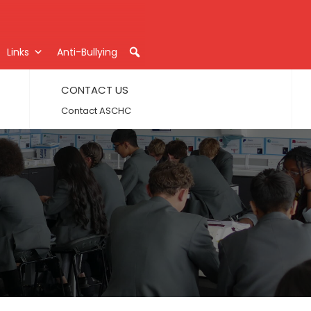
Links
Anti-Bullying
CONTACT US
Contact ASCHC