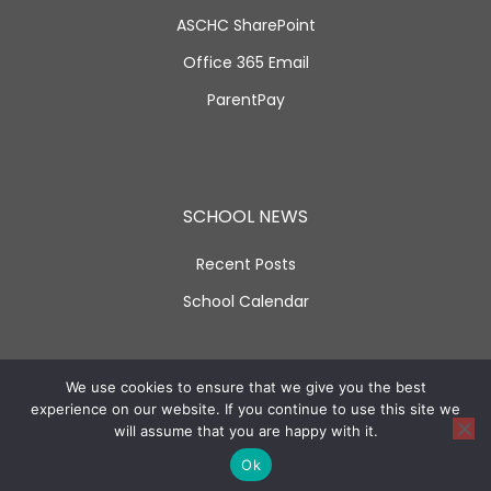
ASCHC SharePoint
Office 365 Email
ParentPay
SCHOOL NEWS
Recent Posts
School Calendar
SOCIAL LINKS
We use cookies to ensure that we give you the best
experience on our website. If you continue to use this site we
will assume that you are happy with it.
Ok
Facebook
Twitter
Instagram