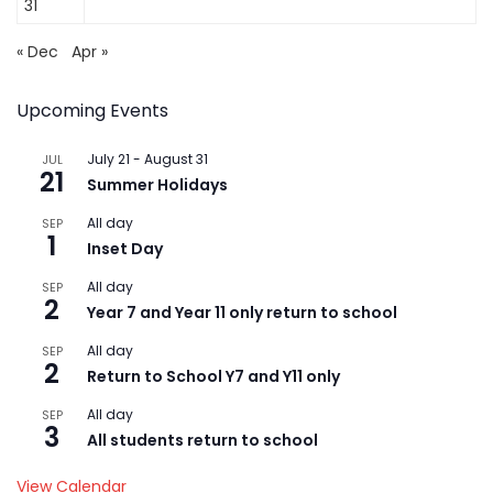
31
« Dec
Apr »
Upcoming Events
July 21
-
August 31
JUL
21
Summer Holidays
All day
SEP
1
Inset Day
All day
SEP
2
Year 7 and Year 11 only return to school
All day
SEP
2
Return to School Y7 and Y11 only
All day
SEP
3
All students return to school
View Calendar