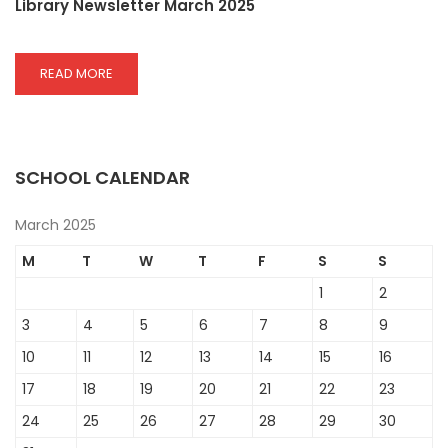
Library Newsletter March 2025
READ
READ MORE
MORE
ABOUT
LIBRARY
NEWSLETTER
MARCH
SCHOOL CALENDAR
2025
March 2025
M
T
W
T
F
S
S
1
2
3
4
5
6
7
8
9
10
11
12
13
14
15
16
17
18
19
20
21
22
23
24
25
26
27
28
29
30