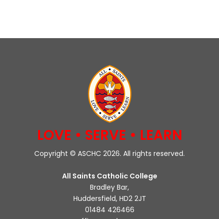
LOVE • SERVE • LEARN
Copyright © ASCHC 2026. All rights reserved.
All Saints Catholic College
Bradley Bar,
Huddersfield, HD2 2JT
01484 426466