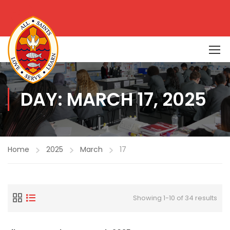
DAY: MARCH 17, 2025
Home
2025
March
17
Showing 1-10 of 34 results