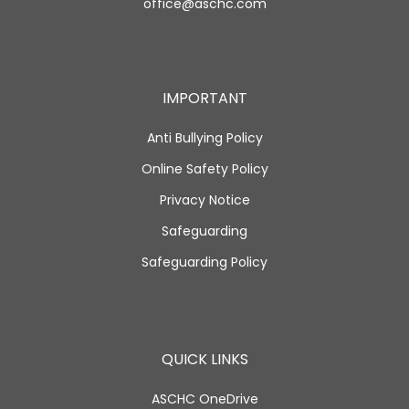
office@aschc.com
IMPORTANT
Anti Bullying Policy
Online Safety Policy
Privacy Notice
Safeguarding
Safeguarding Policy
QUICK LINKS
ASCHC OneDrive