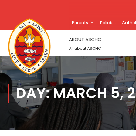
Parents
Policies
Catholi
ABOUT ASCHC
All about ASCHC
DAY: MARCH 5, 