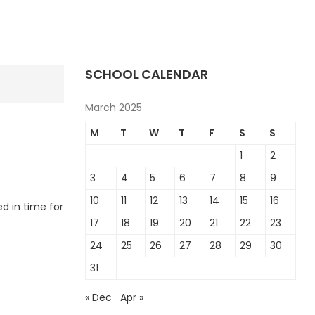
SCHOOL CALENDAR
March 2025
M
T
W
T
F
S
S
1
2
3
4
5
6
7
8
9
10
11
12
13
14
15
16
d in time for
17
18
19
20
21
22
23
24
25
26
27
28
29
30
31
« Dec
Apr »