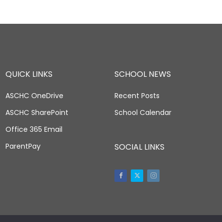
QUICK LINKS
SCHOOL NEWS
ASCHC OneDrive
Recent Posts
ASCHC SharePoint
School Calendar
Office 365 Email
ParentPay
SOCIAL LINKS
Facebook
Twitter
Instagram