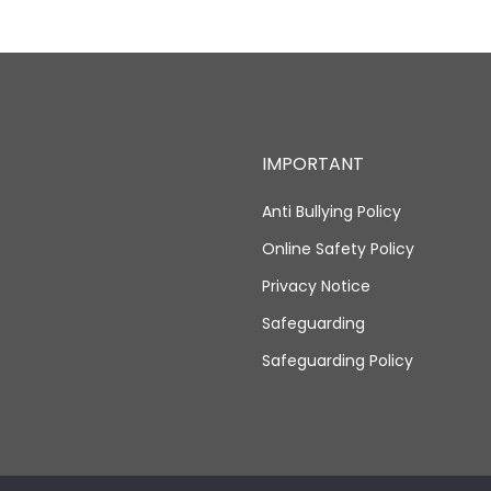
IMPORTANT
Anti Bullying Policy
Online Safety Policy
Privacy Notice
Safeguarding
Safeguarding Policy