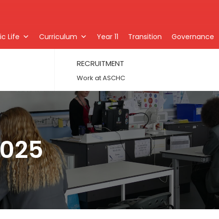
c Life
Curriculum
Year 11
Transition
Governance
RECRUITMENT
Work at ASCHC
2025