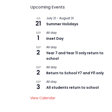
Upcoming Events
July 21
-
August 31
JUL
21
Summer Holidays
All day
SEP
1
Inset Day
All day
SEP
2
Year 7 and Year 11 only return to
school
All day
SEP
2
Return to School Y7 and Y11 only
All day
SEP
3
All students return to school
View Calendar