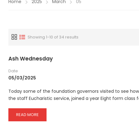
Home
2025
March
05
Showing 1-10 of 34 results
Ash Wednesday
Date
05/03/2025
Today some of the foundation governors visited to see how 
the staff Eucharistic service, joined a year Eight form class f
READ
READ MORE
MORE
ABOUT
ASH