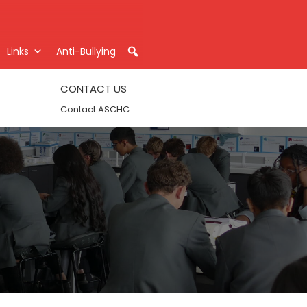
Links
Anti-Bullying
CONTACT US
Contact ASCHC