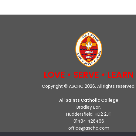
LOVE • SERVE • LEARN
Copyright © ASCHC 2026. All rights reserved.
All Saints Catholic College
Bradley Bar,
Huddersfield, HD2 2JT
01484 426466
office@aschc.com