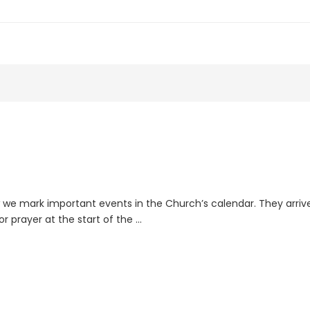
we mark important events in the Church’s calendar. They arrive
or prayer at the start of the …