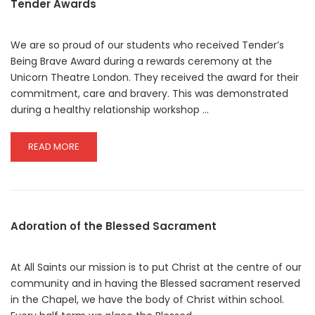
Tender Awards
We are so proud of our students who received Tender’s
Being Brave Award during a rewards ceremony at the
Unicorn Theatre London. They received the award for their
commitment, care and bravery. This was demonstrated
during a healthy relationship workshop …
READ
READ MORE
MORE
ABOUT
TENDER
AWARDS
Adoration of the Blessed Sacrament
At All Saints our mission is to put Christ at the centre of our
community and in having the Blessed sacrament reserved
in the Chapel, we have the body of Christ within school.