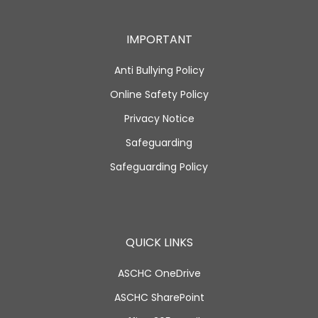
IMPORTANT
Anti Bullying Policy
Online Safety Policy
Privacy Notice
Safeguarding
Safeguarding Policy
QUICK LINKS
ASCHC OneDrive
ASCHC SharePoint