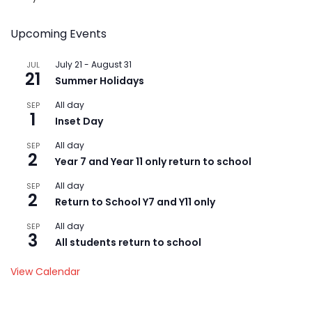
Upcoming Events
July 21
-
August 31
JUL
21
Summer Holidays
All day
SEP
1
Inset Day
All day
SEP
2
Year 7 and Year 11 only return to school
All day
SEP
2
Return to School Y7 and Y11 only
All day
SEP
3
All students return to school
View Calendar