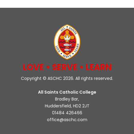
LOVE • SERVE • LEARN
Copyright © ASCHC 2026. All rights reserved.
All Saints Catholic College
Bradley Bar,
Huddersfield, HD2 2JT
01484 426466
office@aschc.com