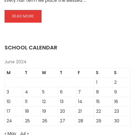
Every half term we place the Blessed …
READ
READ MORE
MORE
ABOUT
ADORATION
OF
THE
SCHOOL CALENDAR
BLESSED
SACRAMENT
June 2024
M
T
W
T
F
S
S
1
2
3
4
5
6
7
8
9
10
11
12
13
14
15
16
17
18
19
20
21
22
23
24
25
26
27
28
29
30
« May
Jul »