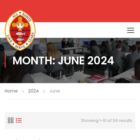
MONTH: JUNE 2024
Home
2024
June
Showing 1-10 of 34 results