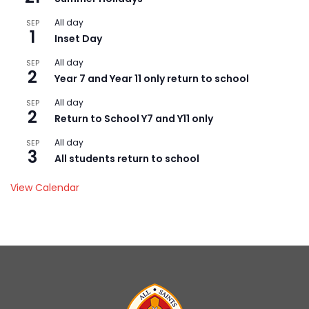
All day
SEP
1
Inset Day
All day
SEP
2
Year 7 and Year 11 only return to school
All day
SEP
2
Return to School Y7 and Y11 only
All day
SEP
3
All students return to school
View Calendar