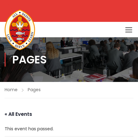
PAGES
Home
Pages
« All Events
This event has passed.