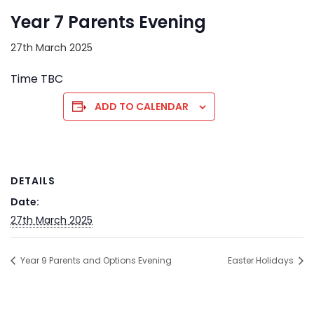
Year 7 Parents Evening
27th March 2025
Time TBC
ADD TO CALENDAR
DETAILS
Date:
27th March 2025
Year 9 Parents and Options Evening
Easter Holidays