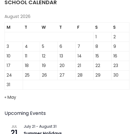
SCHOOL CALENDAR
August 2026
M
T
W
T
F
S
S
1
2
3
4
5
6
7
8
9
10
11
12
13
14
15
16
17
18
19
20
21
22
23
24
25
26
27
28
29
30
31
« May
Upcoming Events
July 21
-
August 31
JUL
21
Summer Holidays