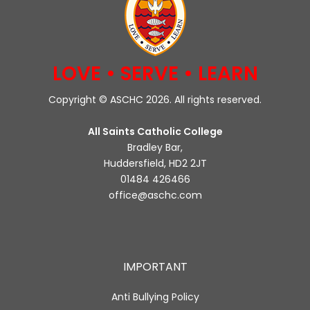
LOVE • SERVE • LEARN
Copyright © ASCHC 2026. All rights reserved.
All Saints Catholic College
Bradley Bar,
Huddersfield, HD2 2JT
01484 426466
office@aschc.com
IMPORTANT
Anti Bullying Policy