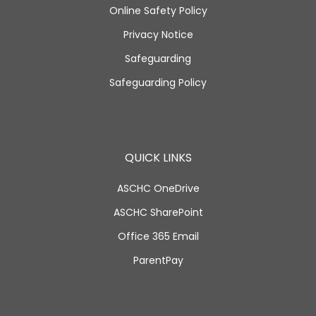
Online Safety Policy
Privacy Notice
Safeguarding
Safeguarding Policy
QUICK LINKS
ASCHC OneDrive
ASCHC SharePoint
Office 365 Email
ParentPay