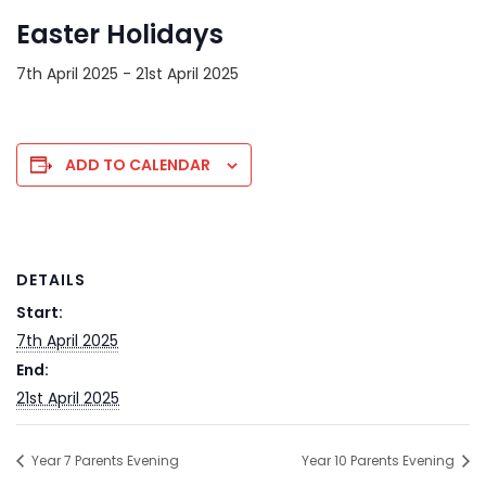
Easter Holidays
7th April 2025
-
21st April 2025
ADD TO CALENDAR
DETAILS
Start:
7th April 2025
End:
21st April 2025
Year 7 Parents Evening
Year 10 Parents Evening