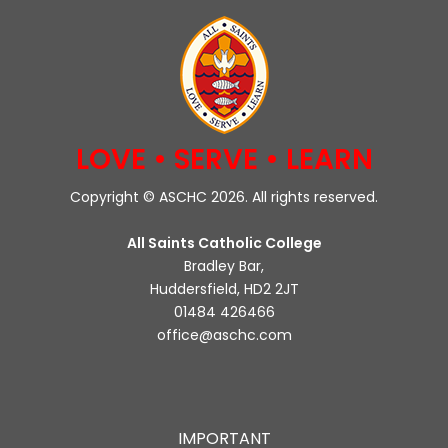
LOVE • SERVE • LEARN
Copyright © ASCHC 2026. All rights reserved.
All Saints Catholic College
Bradley Bar,
Huddersfield, HD2 2JT
01484 426466
office@aschc.com
IMPORTANT