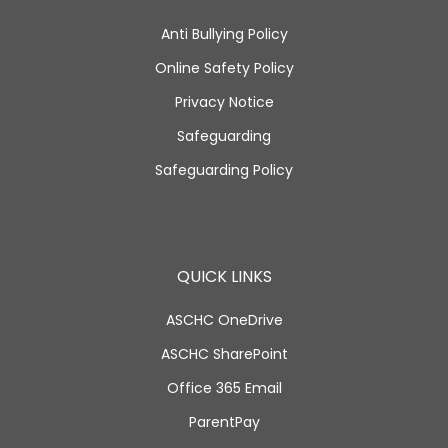
Anti Bullying Policy
Online Safety Policy
Privacy Notice
Safeguarding
Safeguarding Policy
QUICK LINKS
ASCHC OneDrive
ASCHC SharePoint
Office 365 Email
ParentPay