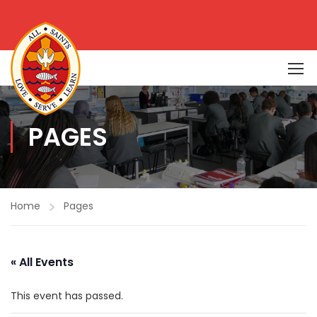
PAGES
Home
Pages
« All Events
This event has passed.