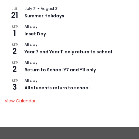
July 21
-
August 31
JUL
21
Summer Holidays
All day
SEP
1
Inset Day
All day
SEP
2
Year 7 and Year 11 only return to school
All day
SEP
2
Return to School Y7 and Y11 only
All day
SEP
3
All students return to school
View Calendar