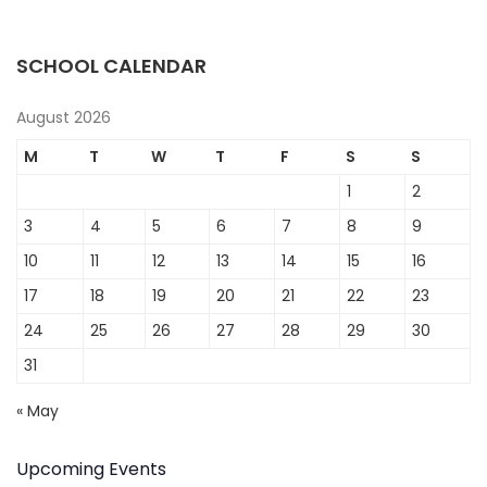
SCHOOL CALENDAR
August 2026
M
T
W
T
F
S
S
1
2
3
4
5
6
7
8
9
10
11
12
13
14
15
16
17
18
19
20
21
22
23
24
25
26
27
28
29
30
31
« May
Upcoming Events