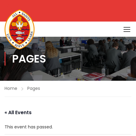
PAGES
Home
Pages
« All Events
This event has passed.