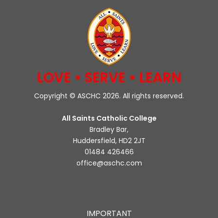
LOVE • SERVE • LEARN
Copyright © ASCHC 2026. All rights reserved.
All Saints Catholic College
Bradley Bar,
Huddersfield, HD2 2JT
01484 426466
office@aschc.com
IMPORTANT