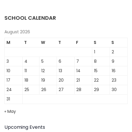
SCHOOL CALENDAR
August 2026
M
T
W
T
F
S
S
1
2
3
4
5
6
7
8
9
10
11
12
13
14
15
16
17
18
19
20
21
22
23
24
25
26
27
28
29
30
31
« May
Upcoming Events