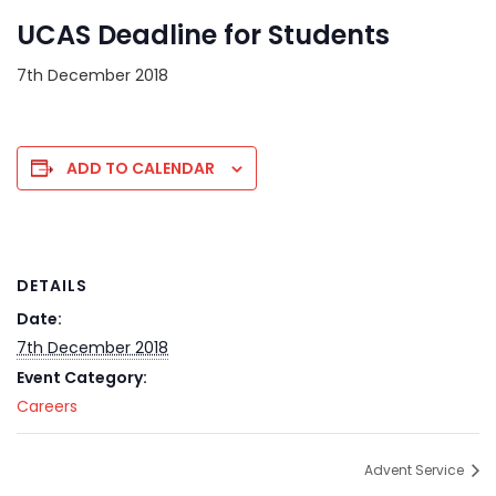
UCAS Deadline for Students
7th December 2018
ADD TO CALENDAR
DETAILS
Date:
7th December 2018
Event Category:
Careers
Advent Service