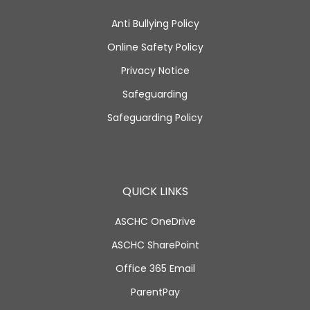
Anti Bullying Policy
Online Safety Policy
Privacy Notice
Safeguarding
Safeguarding Policy
QUICK LINKS
ASCHC OneDrive
ASCHC SharePoint
Office 365 Email
ParentPay