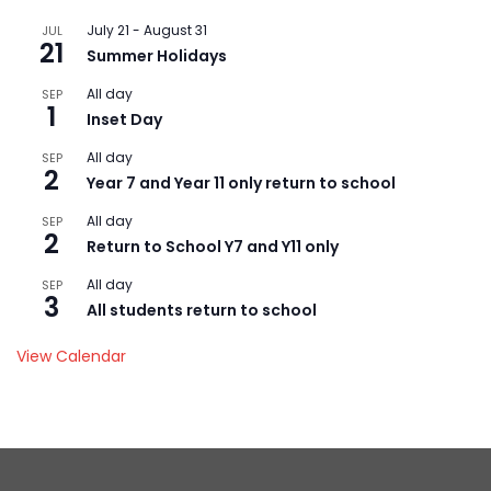
July 21
-
August 31
JUL
21
Summer Holidays
All day
SEP
1
Inset Day
All day
SEP
2
Year 7 and Year 11 only return to school
All day
SEP
2
Return to School Y7 and Y11 only
All day
SEP
3
All students return to school
View Calendar