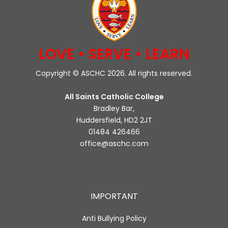
LOVE • SERVE • LEARN
Copyright © ASCHC 2026. All rights reserved.
All Saints Catholic College
Bradley Bar,
Huddersfield, HD2 2JT
01484 426466
office@aschc.com
IMPORTANT
Anti Bullying Policy