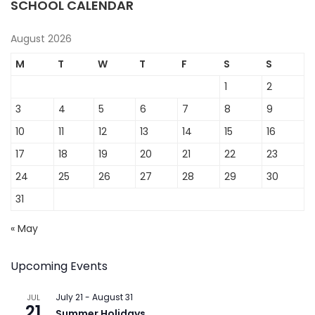
SCHOOL CALENDAR
August 2026
M
T
W
T
F
S
S
1
2
3
4
5
6
7
8
9
10
11
12
13
14
15
16
17
18
19
20
21
22
23
24
25
26
27
28
29
30
31
« May
Upcoming Events
July 21
-
August 31
JUL
21
Summer Holidays