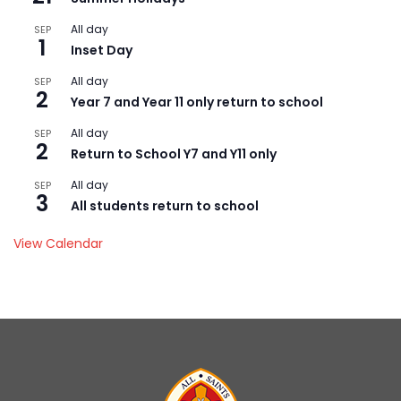
All day
SEP
1
Inset Day
All day
SEP
2
Year 7 and Year 11 only return to school
All day
SEP
2
Return to School Y7 and Y11 only
All day
SEP
3
All students return to school
View Calendar