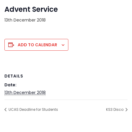
Advent Service
13th December 2018
ADD TO CALENDAR
DETAILS
Date:
13th December 2018
UCAS Deadline for Students
KS3 Disco