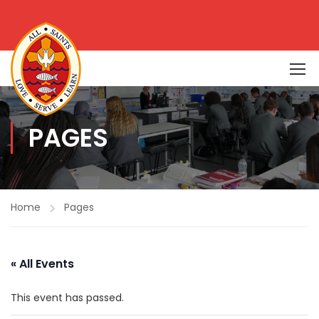
PAGES
Home
Pages
« All Events
This event has passed.