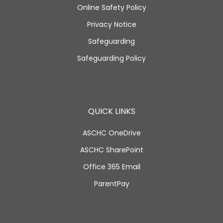
Online Safety Policy
Privacy Notice
Safeguarding
Safeguarding Policy
QUICK LINKS
ASCHC OneDrive
ASCHC SharePoint
Office 365 Email
ParentPay