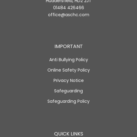
Huddersfield, HD2 2JT
01484 426466
office@aschc.com
IMPORTANT
Anti Bullying Policy
Online Safety Policy
Privacy Notice
Safeguarding
Safeguarding Policy
QUICK LINKS