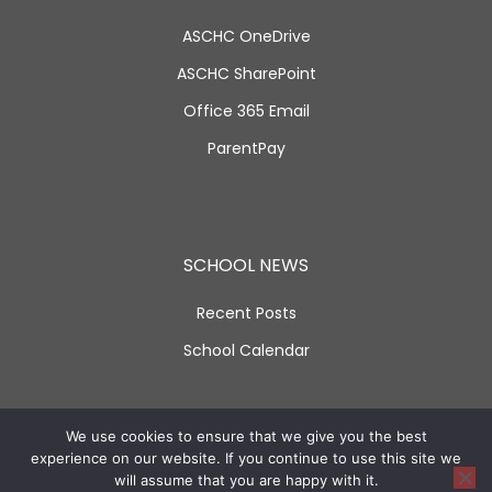
ASCHC OneDrive
ASCHC SharePoint
Office 365 Email
ParentPay
SCHOOL NEWS
Recent Posts
School Calendar
SOCIAL LINKS
We use cookies to ensure that we give you the best
experience on our website. If you continue to use this site we
will assume that you are happy with it.