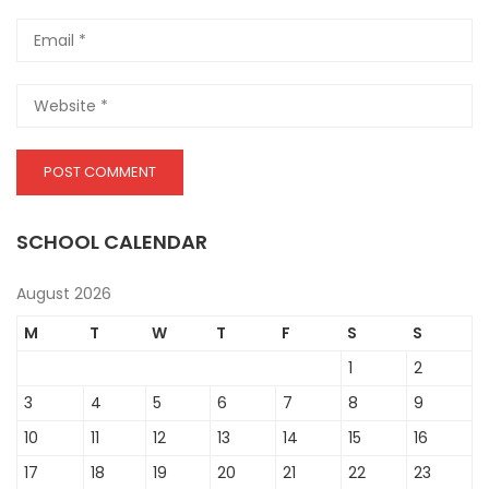
SCHOOL CALENDAR
August 2026
M
T
W
T
F
S
S
1
2
3
4
5
6
7
8
9
10
11
12
13
14
15
16
17
18
19
20
21
22
23