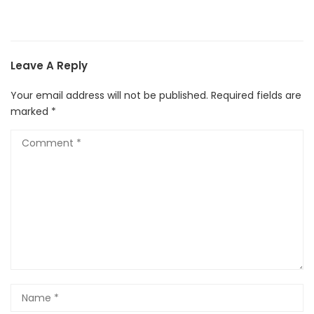
Leave A Reply
Your email address will not be published.
Required fields are
marked
*