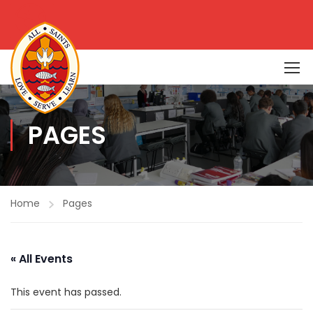
PAGES
Home
Pages
« All Events
This event has passed.