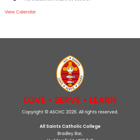
View Calendar
LOVE • SERVE • LEARN
Copyright © ASCHC 2026. All rights reserved.
All Saints Catholic College
Bradley Bar,