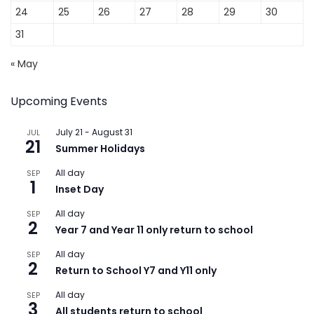
24
25
26
27
28
29
30
31
« May
Upcoming Events
July 21
-
August 31
JUL
21
Summer Holidays
All day
SEP
1
Inset Day
All day
SEP
2
Year 7 and Year 11 only return to school
All day
SEP
2
Return to School Y7 and Y11 only
All day
SEP
3
All students return to school