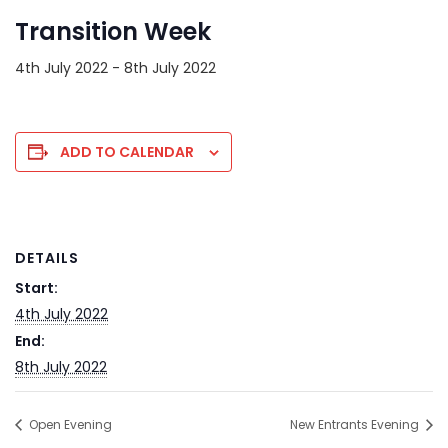
Transition Week
4th July 2022
-
8th July 2022
ADD TO CALENDAR
DETAILS
Start:
4th July 2022
End:
8th July 2022
Open Evening
New Entrants Evening