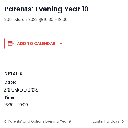
Parents’ Evening Year 10
30th March 2023 @ 16:30
-
19:00
ADD TO CALENDAR
DETAILS
Date:
30th March 2023
Time:
16:30 - 19:00
Parents’ and Options Evening Year 9
Easter Holidays