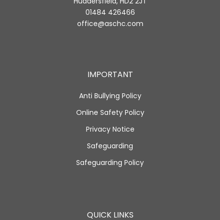
Huddersfield, HD2 2JT
01484 426466
office@aschc.com
IMPORTANT
Anti Bullying Policy
Online Safety Policy
Privacy Notice
Safeguarding
Safeguarding Policy
QUICK LINKS