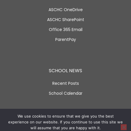
ASCHC OneDrive
ASCHC SharePoint
Office 365 Email
ParentPay
SCHOOL NEWS
Recent Posts
School Calendar
SOCIAL LINKS
We use cookies to ensure that we give you the best
experience on our website. If you continue to use this site we
will assume that you are happy with it.