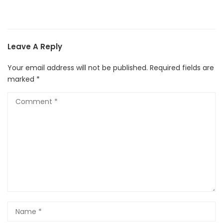
Leave A Reply
Your email address will not be published.
Required fields are
marked
*