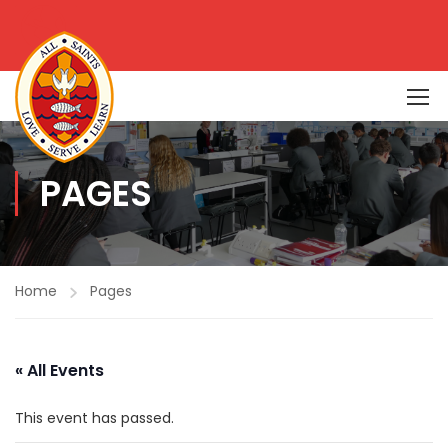
PAGES
Home
Pages
« All Events
This event has passed.