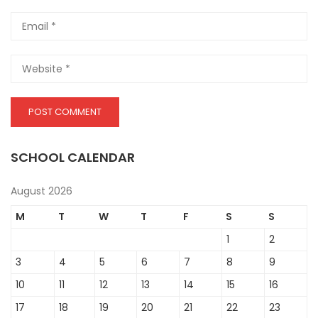
SCHOOL CALENDAR
August 2026
M
T
W
T
F
S
S
1
2
3
4
5
6
7
8
9
10
11
12
13
14
15
16
17
18
19
20
21
22
23