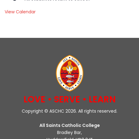
View Calendar
LOVE • SERVE • LEARN
Copyright © ASCHC 2026. All rights reserved.
All Saints Catholic College
Bradley Bar,