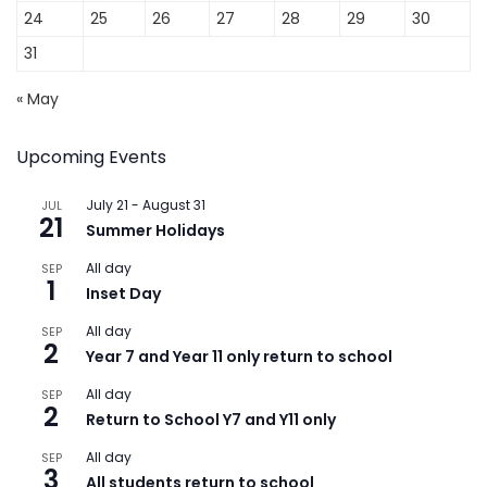
24
25
26
27
28
29
30
31
« May
Upcoming Events
July 21
-
August 31
JUL
21
Summer Holidays
All day
SEP
1
Inset Day
All day
SEP
2
Year 7 and Year 11 only return to school
All day
SEP
2
Return to School Y7 and Y11 only
All day
SEP
3
All students return to school