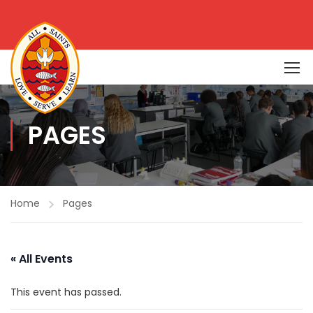
PAGES
Home
Pages
« All Events
This event has passed.