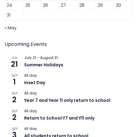
24
25
26
27
28
29
30
31
« May
Upcoming Events
July 21
-
August 31
JUL
21
Summer Holidays
All day
SEP
1
Inset Day
All day
SEP
2
Year 7 and Year 11 only return to school
All day
SEP
2
Return to School Y7 and Y11 only
All day
SEP
3
All students return to school