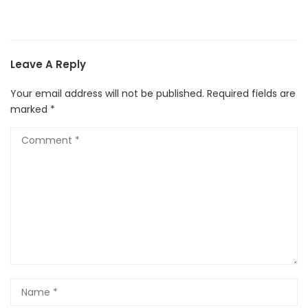
Leave A Reply
Your email address will not be published.
Required fields are
marked
*