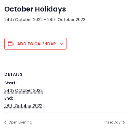
October Holidays
24th October 2022
-
28th October 2022
ADD TO CALENDAR
DETAILS
Start:
24th October 2022
End:
28th October 2022
Open Evening
Inset Day