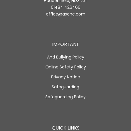
Huddersfield, HD2 2JT
01484 426466
office@aschc.com
IMPORTANT
Anti Bullying Policy
Online Safety Policy
Privacy Notice
Safeguarding
Safeguarding Policy
QUICK LINKS