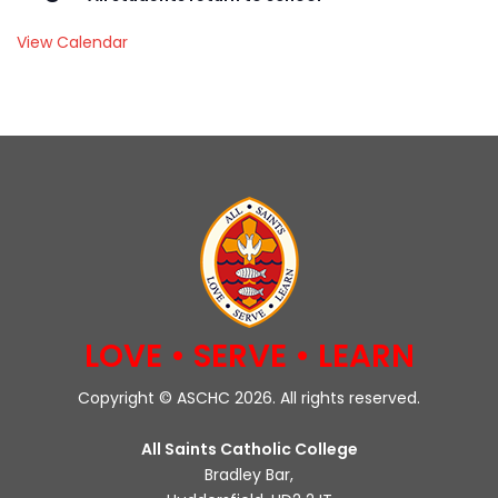
View Calendar
LOVE • SERVE • LEARN
Copyright © ASCHC 2026. All rights reserved.
All Saints Catholic College
Bradley Bar,