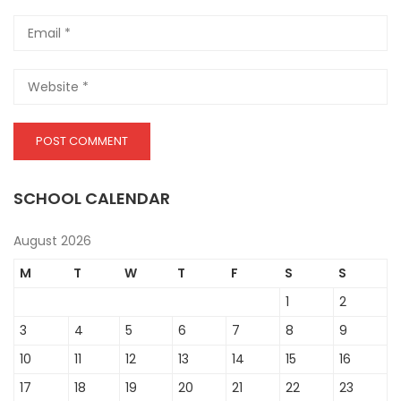
SCHOOL CALENDAR
August 2026
M
T
W
T
F
S
S
1
2
3
4
5
6
7
8
9
10
11
12
13
14
15
16
17
18
19
20
21
22
23