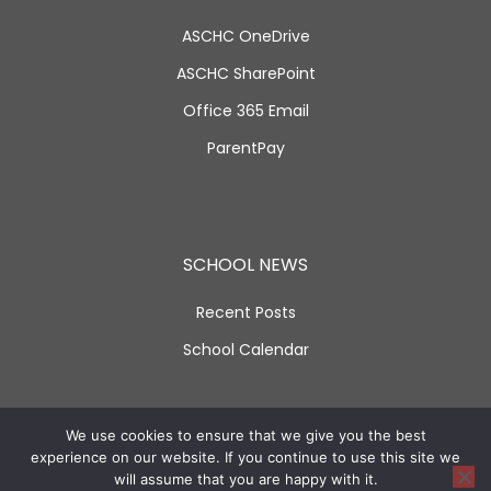
ASCHC OneDrive
ASCHC SharePoint
Office 365 Email
ParentPay
SCHOOL NEWS
Recent Posts
School Calendar
SOCIAL LINKS
We use cookies to ensure that we give you the best
experience on our website. If you continue to use this site we
will assume that you are happy with it.