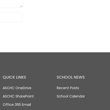
QUICK LINKS
SCHOOL NEWS
ASCHC OneDrive
Recent Posts
ASCHC SharePoint
School Calendar
Office 365 Email