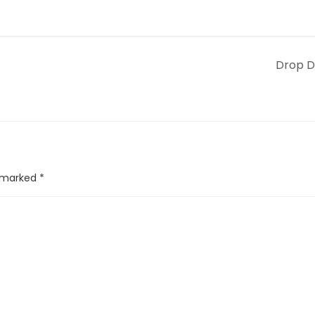
Drop 
e marked
*