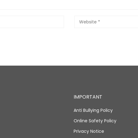
IMPORTANT
Anti Bullying Policy
Online Safety Policy
Privacy Notice