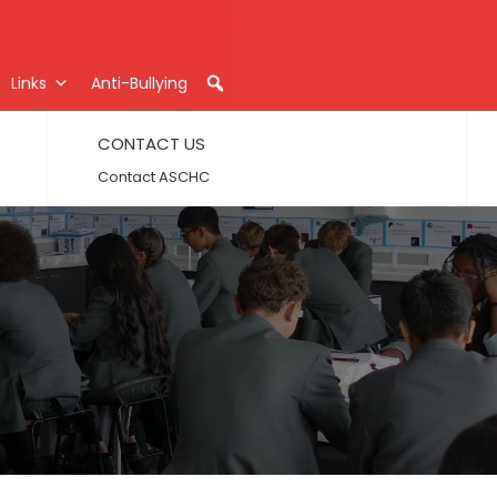
Links
Anti-Bullying
CONTACT US
Contact ASCHC