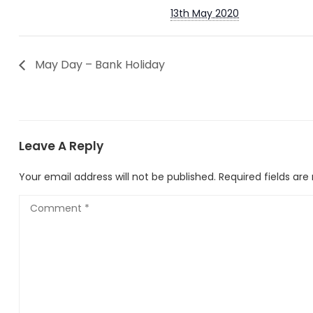
13th May 2020
May Day – Bank Holiday
Leave A Reply
Your email address will not be published.
Required fields ar