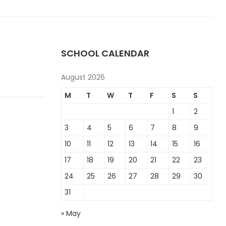
SCHOOL CALENDAR
August 2026
M
T
W
T
F
S
S
1
2
3
4
5
6
7
8
9
10
11
12
13
14
15
16
17
18
19
20
21
22
23
24
25
26
27
28
29
30
31
« May