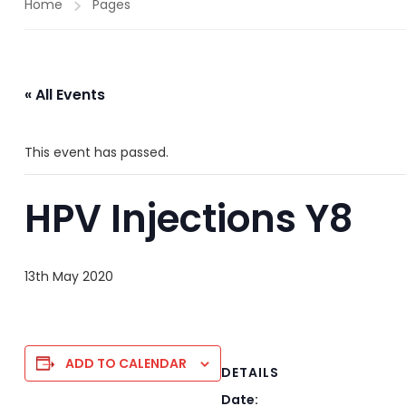
Home
Pages
« All Events
This event has passed.
HPV Injections Y8
13th May 2020
ADD TO CALENDAR
DETAILS
Date: