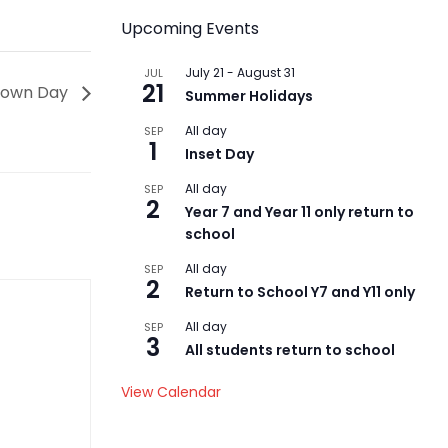
Upcoming Events
July 21
-
August 31
JUL
21
Down Day
Summer Holidays
All day
SEP
1
Inset Day
All day
SEP
2
Year 7 and Year 11 only return to
school
All day
SEP
2
Return to School Y7 and Y11 only
All day
SEP
3
All students return to school
View Calendar