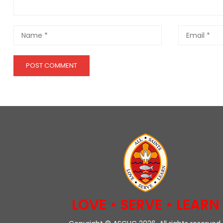
LOVE • SERVE • LEARN