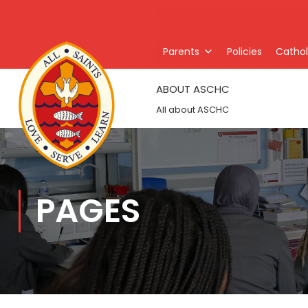
Parents
Policies
Catholi
ABOUT ASCHC
All about ASCHC
PAGES