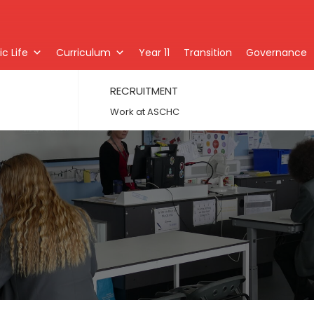
c Life
Curriculum
Year 11
Transition
Governance
RECRUITMENT
Work at ASCHC