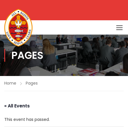
PAGES
Home
Pages
« All Events
This event has passed.