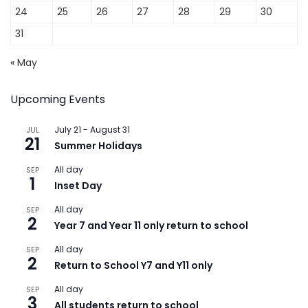
24
25
26
27
28
29
30
31
« May
Upcoming Events
July 21
-
August 31
JUL
21
Summer Holidays
All day
SEP
1
Inset Day
All day
SEP
2
Year 7 and Year 11 only return to school
All day
SEP
2
Return to School Y7 and Y11 only
All day
SEP
3
All students return to school