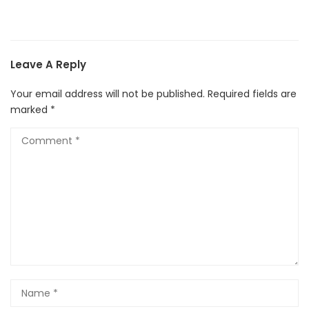
Leave A Reply
Your email address will not be published.
Required fields are
marked
*