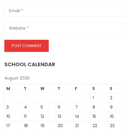
SCHOOL CALENDAR
August 2026
M
T
W
T
F
S
S
1
2
3
4
5
6
7
8
9
10
11
12
13
14
15
16
17
18
19
20
21
22
23