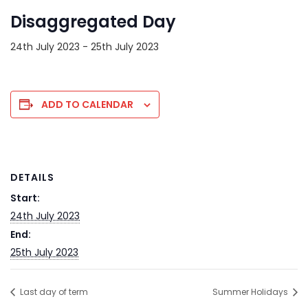
Disaggregated Day
24th July 2023
-
25th July 2023
ADD TO CALENDAR
DETAILS
Start:
24th July 2023
End:
25th July 2023
Last day of term
Summer Holidays