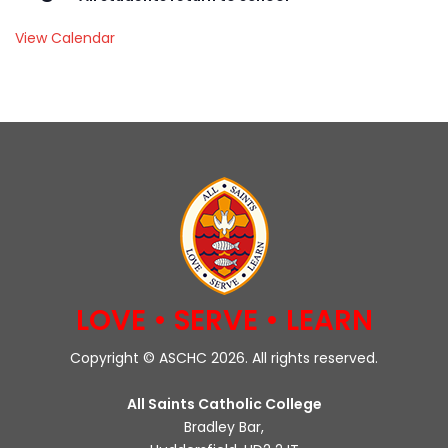
View Calendar
LOVE • SERVE • LEARN
Copyright © ASCHC 2026. All rights reserved.
All Saints Catholic College
Bradley Bar,