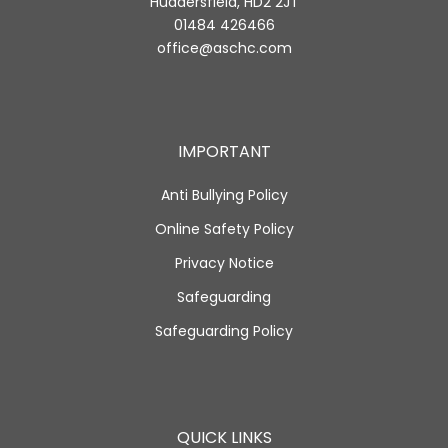
Huddersfield, HD2 2JT
01484 426466
office@aschc.com
IMPORTANT
Anti Bullying Policy
Online Safety Policy
Privacy Notice
Safeguarding
Safeguarding Policy
QUICK LINKS