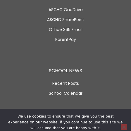
ASCHC OneDrive
ASCHC SharePoint
Office 365 Email
ParentPay
SCHOOL NEWS
Recent Posts
School Calendar
SOCIAL LINKS
We use cookies to ensure that we give you the best
experience on our website. If you continue to use this site we
will assume that you are happy with it.