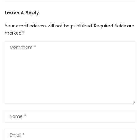
Leave A Reply
Your email address will not be published.
Required fields are
marked
*