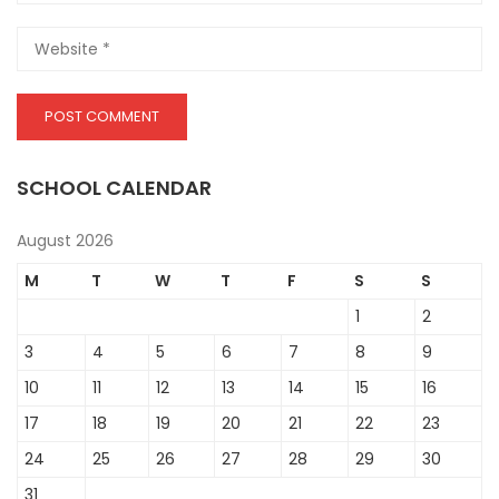
SCHOOL CALENDAR
August 2026
M
T
W
T
F
S
S
1
2
3
4
5
6
7
8
9
10
11
12
13
14
15
16
17
18
19
20
21
22
23
24
25
26
27
28
29
30
31