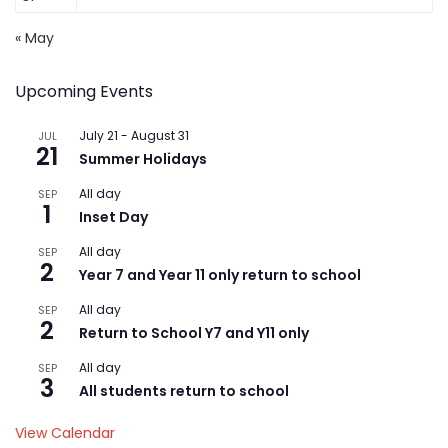
« May
Upcoming Events
July 21
-
August 31
JUL
21
Summer Holidays
All day
SEP
1
Inset Day
All day
SEP
2
Year 7 and Year 11 only return to school
All day
SEP
2
Return to School Y7 and Y11 only
All day
SEP
3
All students return to school
View Calendar