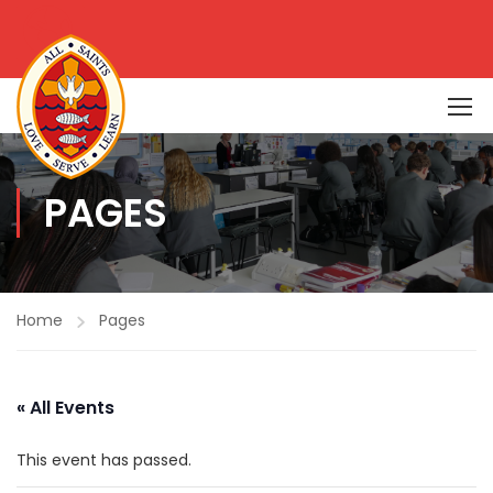
PAGES
Home
Pages
« All Events
This event has passed.