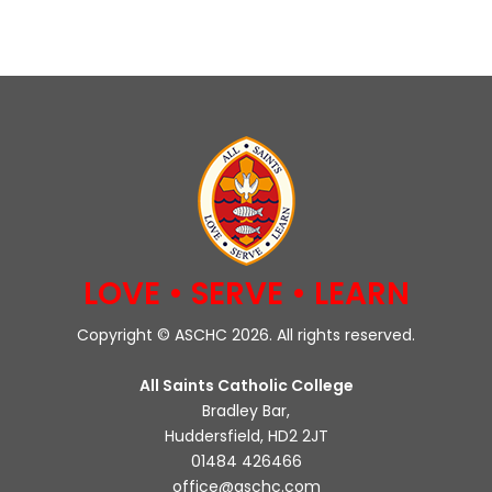
LOVE • SERVE • LEARN
Copyright © ASCHC 2026. All rights reserved.
All Saints Catholic College
Bradley Bar,
Huddersfield, HD2 2JT
01484 426466
office@aschc.com