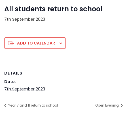
All students return to school
7th September 2023
ADD TO CALENDAR
DETAILS
Date:
7th September 2023
Year 7 and 11 return to school
Open Evening