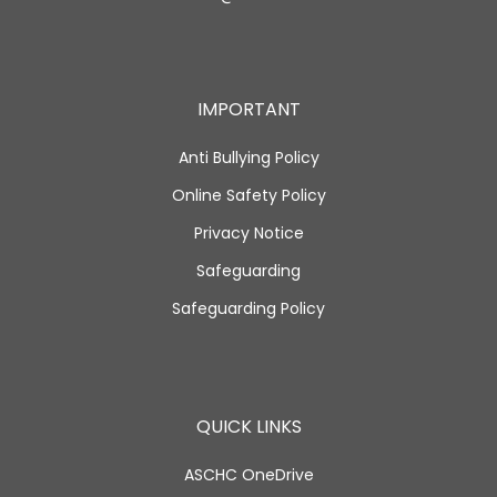
IMPORTANT
Anti Bullying Policy
Online Safety Policy
Privacy Notice
Safeguarding
Safeguarding Policy
QUICK LINKS
ASCHC OneDrive