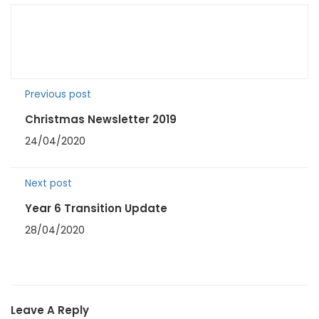
Previous post
Christmas Newsletter 2019
24/04/2020
Next post
Year 6 Transition Update
28/04/2020
Leave A Reply