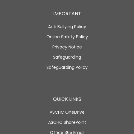
IMPORTANT
Anti Bullying Policy
Online Safety Policy
Privacy Notice
Safeguarding
Safeguarding Policy
QUICK LINKS
ASCHC OneDrive
ASCHC SharePoint
Office 365 Email