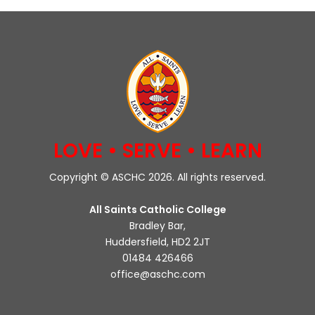
LOVE • SERVE • LEARN
Copyright © ASCHC 2026. All rights reserved.
All Saints Catholic College
Bradley Bar,
Huddersfield, HD2 2JT
01484 426466
office@aschc.com