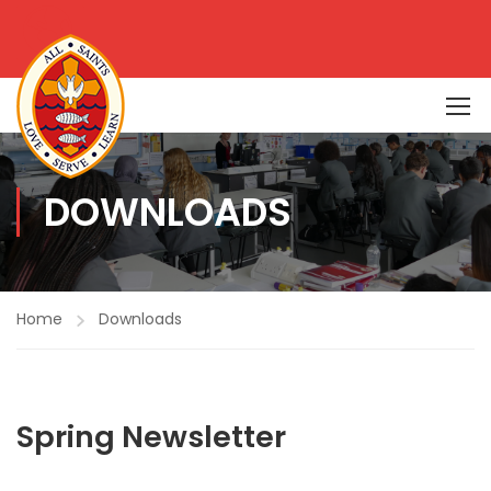
DOWNLOADS
Home
Downloads
Spring Newsletter