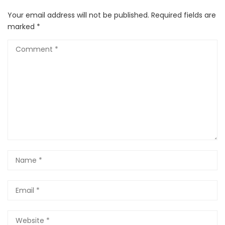
Your email address will not be published.
Required fields are
marked
*