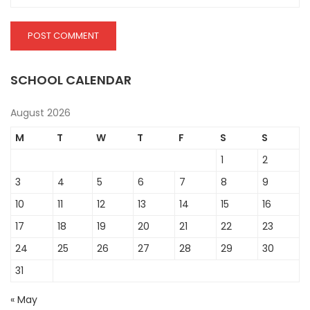
SCHOOL CALENDAR
August 2026
M
T
W
T
F
S
S
1
2
3
4
5
6
7
8
9
10
11
12
13
14
15
16
17
18
19
20
21
22
23
24
25
26
27
28
29
30
31
« May