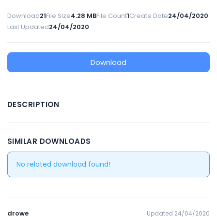
Download
21
File Size
4.28 MB
File Count
1
Create Date
24/04/2020
Last Updated
24/04/2020
Download
DESCRIPTION
SIMILAR DOWNLOADS
No related download found!
drowe
Updated 24/04/2020