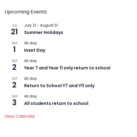
Upcoming Events
July 21
-
August 31
JUL
21
Summer Holidays
All day
SEP
1
Inset Day
All day
SEP
2
Year 7 and Year 11 only return to school
All day
SEP
2
Return to School Y7 and Y11 only
All day
SEP
3
All students return to school
View Calendar