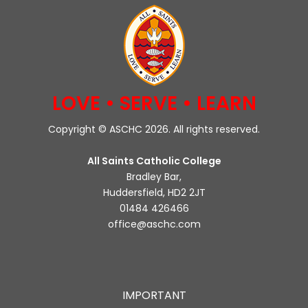
LOVE • SERVE • LEARN
Copyright © ASCHC 2026. All rights reserved.
All Saints Catholic College
Bradley Bar,
Huddersfield, HD2 2JT
01484 426466
office@aschc.com
IMPORTANT