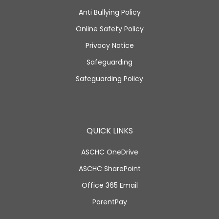
Anti Bullying Policy
Online Safety Policy
Privacy Notice
Safeguarding
Safeguarding Policy
QUICK LINKS
ASCHC OneDrive
ASCHC SharePoint
Office 365 Email
ParentPay