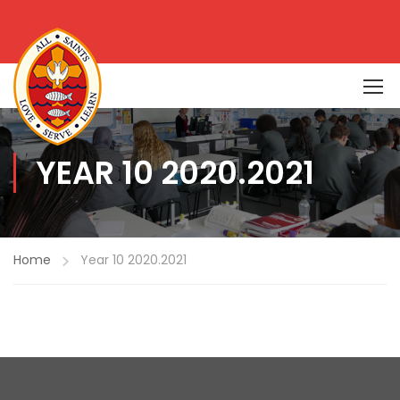
YEAR 10 2020.2021
Home
Year 10 2020.2021