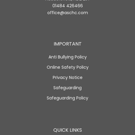
01484 426466
office@aschc.com
IMPORTANT
Anti Bullying Policy
Online Safety Policy
Privacy Notice
Safeguarding
Safeguarding Policy
QUICK LINKS