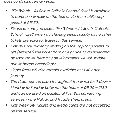
pass cards also remain valid.
“FirstWeek – All Saints Catholic School” ticket is available
to purchase weekly on the bus or via the mobile app
priced at £13.50.
Please ensure you select “FirstWeek – All Saints Catholic
School ticket” when purchasing electronically as no other
tickets are valid for travel on this service.
First Bus are currently working on the app for parents to
gift (transfer) the ticket from one phone to another and
as soon as we hear any developments we will update
our webpage accordingly.
Single fares will also remain available at £1.40 each
journey.
The ticket can be used throughout the week for 7 days –
Monday to Sunday between the hours of 05:00 – 21:30
and can be used on additional First Bus connecting
services in the Halifax and Huddersfield areas.
First Week U19 Tickets and Metro cards are not accepted
on this service.