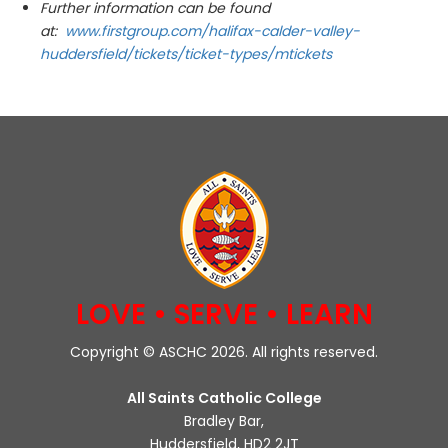
Further information can be found
at:
www.firstgroup.com/halifax-calder-valley-
huddersfield/tickets/ticket-types/mtickets
LOVE • SERVE • LEARN
Copyright © ASCHC 2026. All rights reserved.
All Saints Catholic College
Bradley Bar,
Huddersfield, HD2 2JT