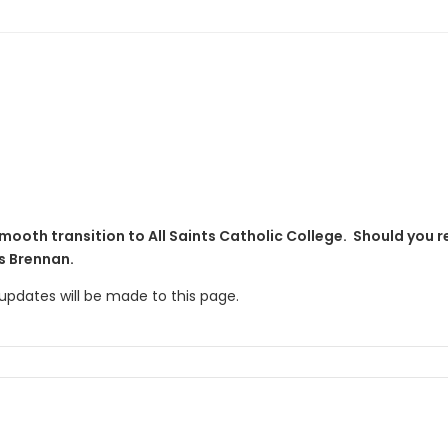
mooth transition to All Saints Catholic College. Should you r
s Brennan.
r updates will be made to this page.