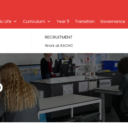
c Life
Curriculum
Year 11
Transition
Governance
RECRUITMENT
Work at ASCHC
D