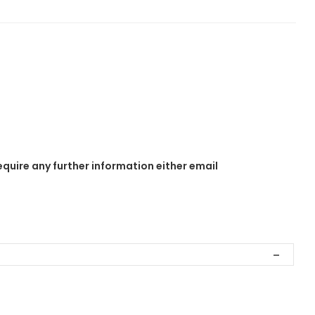
equire any further information either email