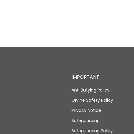
IMPORTANT
Anti Bullying Policy
Online Safety Policy
Privacy Notice
Safeguarding
Safeguarding Policy