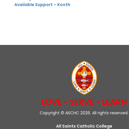
Available Support – Kooth
LOVE • SERVE • LEARN
Copyright © ASCHC 2026. All rights reserved.
All Saints Catholic College