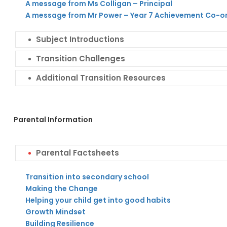
A message from Ms Colligan – Principal
A message from Mr Power – Year 7 Achievement Co-o
Subject Introductions
Transition Challenges
Additional Transition Resources
Parental Information
Parental Factsheets
Transition into secondary school
Making the Change
Helping your child get into good habits
Growth Mindset
Building Resilience