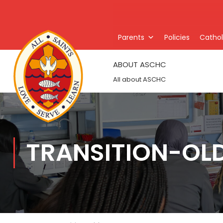
Parents
Policies
Catholi
ABOUT ASCHC
All about ASCHC
TRANSITION-OL