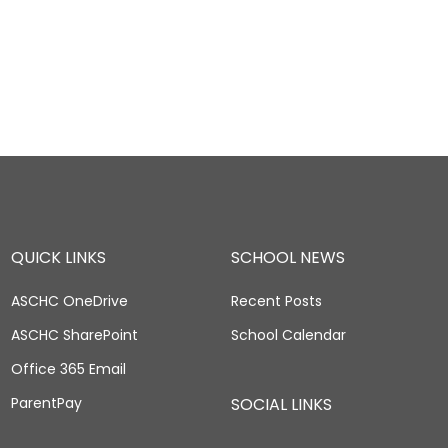
QUICK LINKS
SCHOOL NEWS
ASCHC OneDrive
Recent Posts
ASCHC SharePoint
School Calendar
Office 365 Email
ParentPay
SOCIAL LINKS