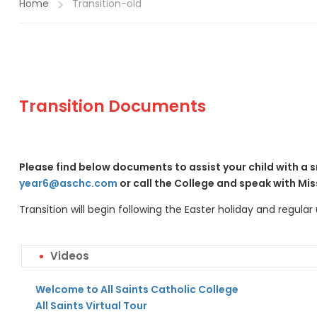
Home
Transition-old
Transition Documents
Please find below documents to assist your child with a s
year6@aschc.com
or call the College and speak with Mis
Transition will begin following the Easter holiday and regula
Videos
Welcome to All Saints Catholic College
All Saints Virtual Tour