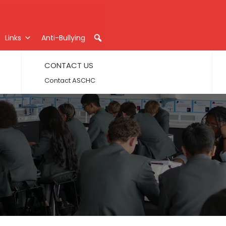
Links
Anti-Bullying
CONTACT US
Contact ASCHC