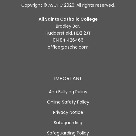
Copyright © ASCHC 2026. All rights reserved.
All Saints Catholic College
Bradley Bar,
Huddersfield, HD2 2JT
01484 426466
office@aschc.com
IMPORTANT
Anti Bullying Policy
Online Safety Policy
Privacy Notice
Safeguarding
Safeguarding Policy