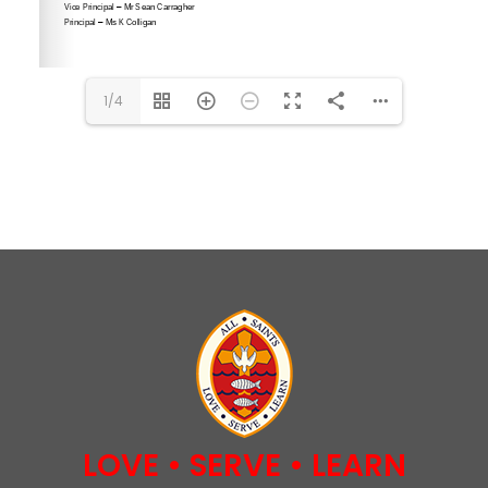
1/4
LOVE • SERVE • LEARN