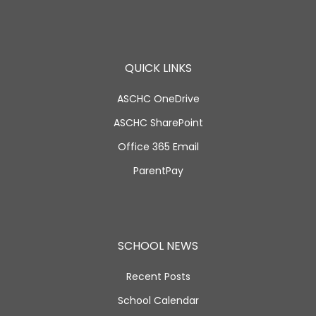
QUICK LINKS
ASCHC OneDrive
ASCHC SharePoint
Office 365 Email
ParentPay
SCHOOL NEWS
Recent Posts
School Calendar