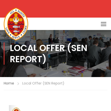
LOCAL OFFER (SEN
REPORT)
Home
Local Offer (SEN Report)