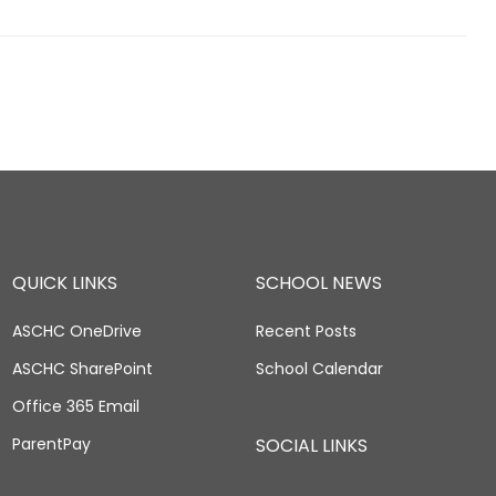
QUICK LINKS
SCHOOL NEWS
ASCHC OneDrive
Recent Posts
ASCHC SharePoint
School Calendar
Office 365 Email
ParentPay
SOCIAL LINKS