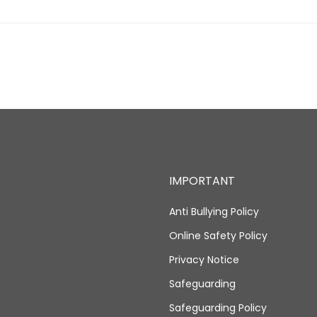
IMPORTANT
Anti Bullying Policy
Online Safety Policy
Privacy Notice
Safeguarding
Safeguarding Policy