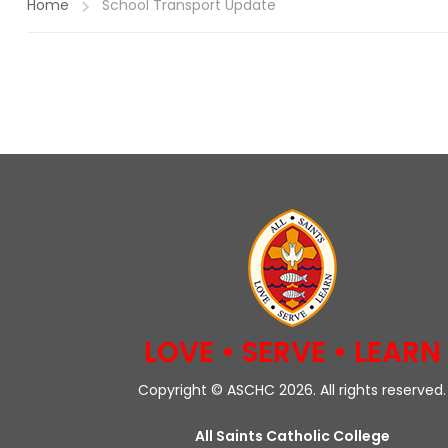
Home
School Transport Update
LOVE • SERVE • LEARN
Copyright © ASCHC 2026. All rights reserved.
All Saints Catholic College