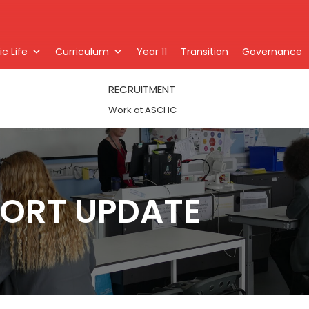
c Life
Curriculum
Year 11
Transition
Governance
RECRUITMENT
Work at ASCHC
ORT UPDATE