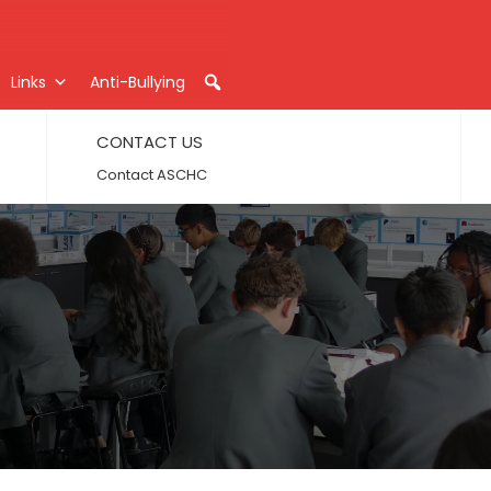
Links
Anti-Bullying
CONTACT US
Contact ASCHC