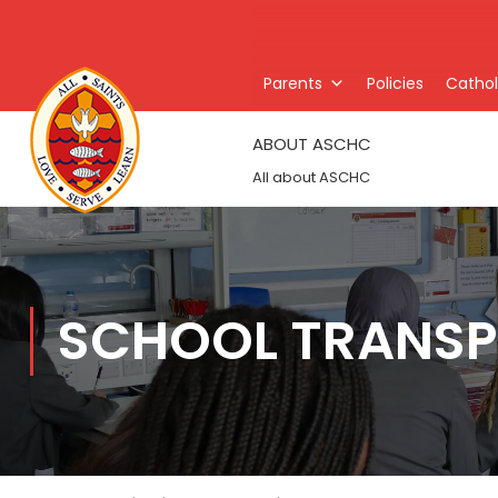
Parents
Policies
Catholi
ABOUT ASCHC
All about ASCHC
SCHOOL TRANSP