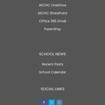
ASCHC OneDrive
ASCHC SharePoint
Office 365 Email
ParentPay
SCHOOL NEWS
Recent Posts
School Calendar
SOCIAL LINKS