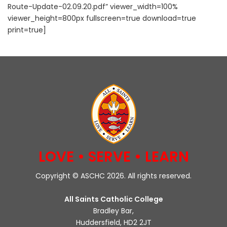
Route-Update-02.09.20.pdf” viewer_width=100%
viewer_height=800px fullscreen=true download=true
print=true]
LOVE • SERVE • LEARN
Copyright © ASCHC 2026. All rights reserved.
All Saints Catholic College
Bradley Bar,
Huddersfield, HD2 2JT