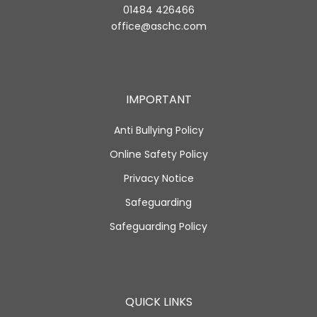
01484 426466
office@aschc.com
IMPORTANT
Anti Bullying Policy
Online Safety Policy
Privacy Notice
Safeguarding
Safeguarding Policy
QUICK LINKS