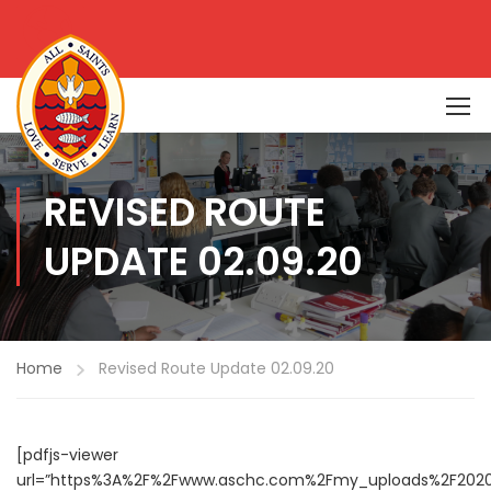
REVISED ROUTE
UPDATE 02.09.20
Home
Revised Route Update 02.09.20
[pdfjs-viewer
url=”https%3A%2F%2Fwww.aschc.com%2Fmy_uploads%2F202