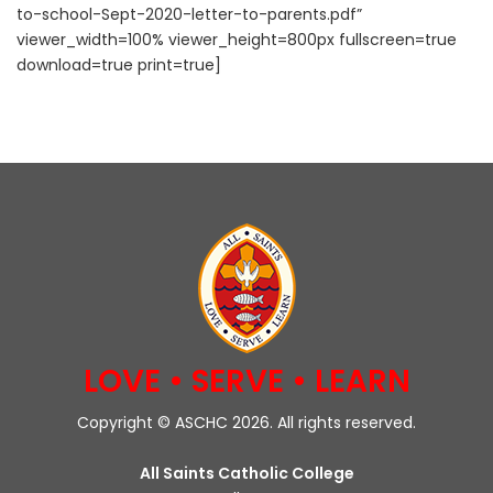
to-school-Sept-2020-letter-to-parents.pdf”
viewer_width=100% viewer_height=800px fullscreen=true
download=true print=true]
LOVE • SERVE • LEARN
Copyright © ASCHC 2026. All rights reserved.
All Saints Catholic College