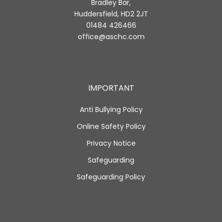
Bradley Bar,
Huddersfield, HD2 2JT
01484 426466
office@aschc.com
IMPORTANT
Anti Bullying Policy
Online Safety Policy
Privacy Notice
Safeguarding
Safeguarding Policy