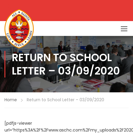
RETURN TO SCHOOL
LETTER – 03/09/2020
Home
Return to School Letter – 03/09/2020
[pdfjs-viewer
url=”https%3A%2F%2Fwww.aschc.com%2Fmy_uploads%2F202