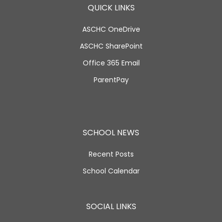
QUICK LINKS
ASCHC OneDrive
ASCHC SharePoint
Office 365 Email
ParentPay
SCHOOL NEWS
Recent Posts
School Calendar
SOCIAL LINKS