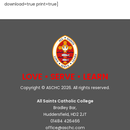
download=true print=true]
LOVE • SERVE • LEARN
Copyright © ASCHC 2026. All rights reserved.
All Saints Catholic College
Bradley Bar,
Huddersfield, HD2 2JT
01484 426466
office@aschc.com