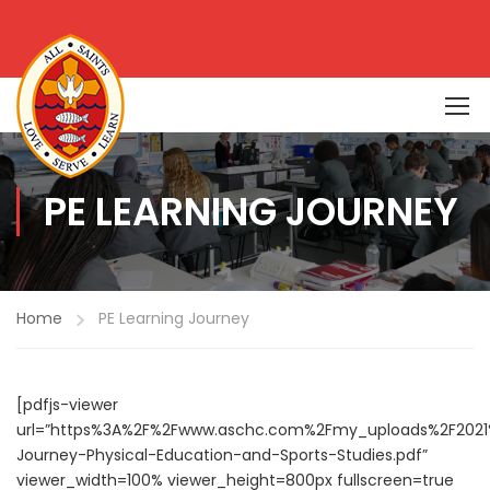
PE LEARNING JOURNEY
Home
PE Learning Journey
[pdfjs-viewer
url=”https%3A%2F%2Fwww.aschc.com%2Fmy_uploads%2F2021
Journey-Physical-Education-and-Sports-Studies.pdf”
viewer_width=100% viewer_height=800px fullscreen=true