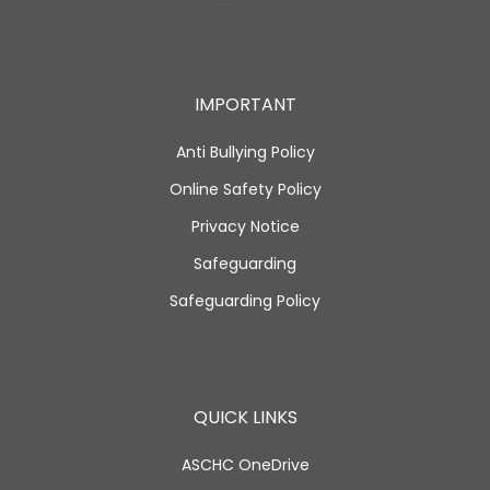
IMPORTANT
Anti Bullying Policy
Online Safety Policy
Privacy Notice
Safeguarding
Safeguarding Policy
QUICK LINKS
ASCHC OneDrive