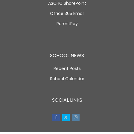
ASCHC SharePoint
Office 365 Email
ParentPay
SCHOOL NEWS
Recent Posts
School Calendar
SOCIAL LINKS
Facebook
Twitter
Instagram