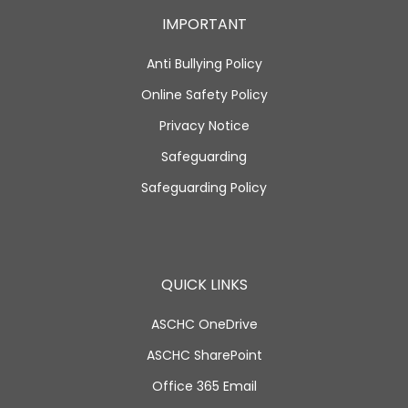
IMPORTANT
Anti Bullying Policy
Online Safety Policy
Privacy Notice
Safeguarding
Safeguarding Policy
QUICK LINKS
ASCHC OneDrive
ASCHC SharePoint
Office 365 Email