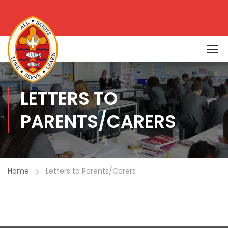
LETTERS TO
PARENTS/CARERS
Home
Letters to Parents/Carers