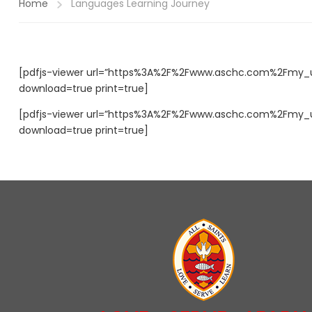
Home
Languages Learning Journey
[pdfjs-viewer url=”https%3A%2F%2Fwww.aschc.com%2Fmy_up
download=true print=true]
[pdfjs-viewer url=”https%3A%2F%2Fwww.aschc.com%2Fmy_up
download=true print=true]