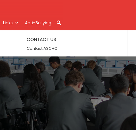
Links
Anti-Bullying
CONTACT US
Contact ASCHC