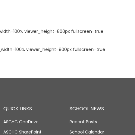
idth=100% viewer_height=800px fullscreen=true
idth=100% viewer_height=800px fullscreen=true
QUICK LINKS
SCHOOL NEWS
ASCHC OneDrive
Recent Posts
ASCHC SharePoint
School Calendar