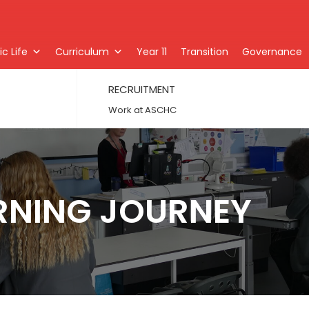
c Life
Curriculum
Year 11
Transition
Governance
RECRUITMENT
Work at ASCHC
RNING JOURNEY