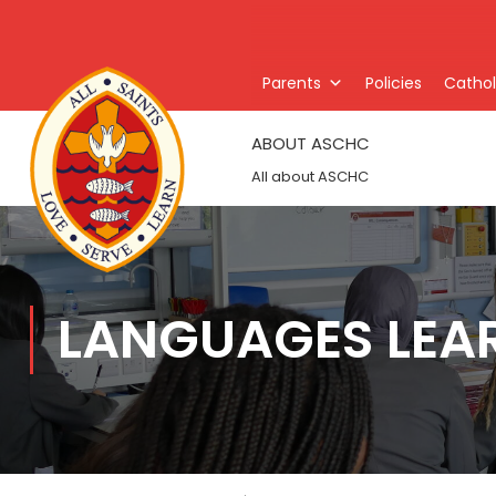
Parents
Policies
Catholi
ABOUT ASCHC
All about ASCHC
LANGUAGES LEA