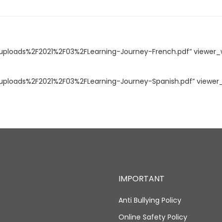
loads%2F2021%2F03%2FLearning-Journey-French.pdf” viewer_w
loads%2F2021%2F03%2FLearning-Journey-Spanish.pdf” viewer_w
IMPORTANT
Anti Bullying Policy
Online Safety Policy