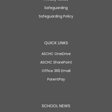
Safeguarding
Safeguarding Policy
QUICK LINKS
ASCHC OneDrive
ASCHC SharePoint
Office 365 Email
ParentPay
SCHOOL NEWS