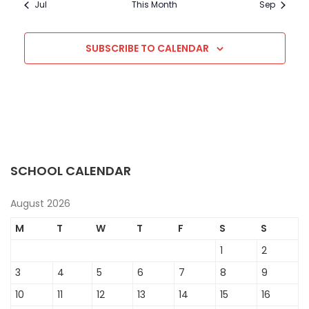
Jul
This Month
Sep
SUBSCRIBE TO CALENDAR
SCHOOL CALENDAR
August 2026
M
T
W
T
F
S
S
1
2
3
4
5
6
7
8
9
10
11
12
13
14
15
16