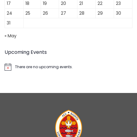
17
18
19
20
21
22
23
24
25
26
27
28
29
30
31
« May
Upcoming Events
There are no upcoming events.
Notice