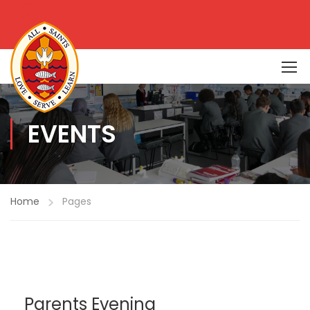
EVENTS
Home
Pages
Parents Evening