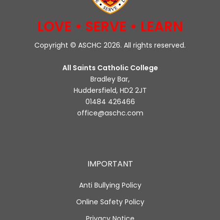
LOVE • SERVE • LEARN
Copyright © ASCHC 2026. All rights reserved.
All Saints Catholic College
Bradley Bar,
Huddersfield, HD2 2JT
01484 426466
office@aschc.com
IMPORTANT
Anti Bullying Policy
Online Safety Policy
Privacy Notice