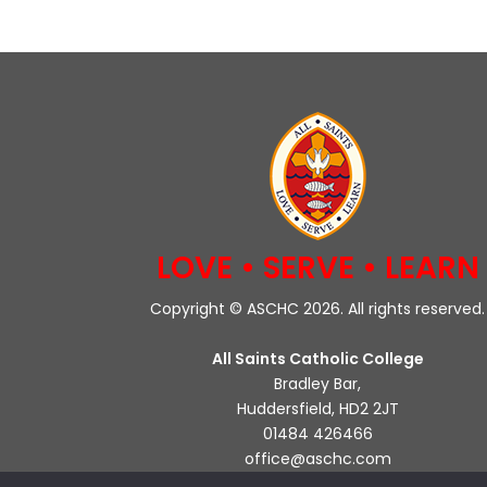
LOVE • SERVE • LEARN
Copyright © ASCHC 2026. All rights reserved.
All Saints Catholic College
Bradley Bar,
Huddersfield, HD2 2JT
01484 426466
office@aschc.com