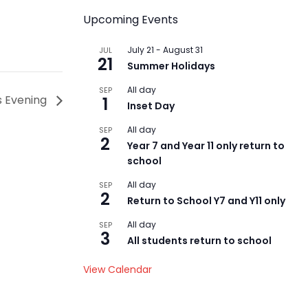
Upcoming Events
July 21
-
August 31
JUL
21
Summer Holidays
All day
SEP
ts Evening
1
Inset Day
All day
SEP
2
Year 7 and Year 11 only return to
school
All day
SEP
2
Return to School Y7 and Y11 only
All day
SEP
3
All students return to school
View Calendar