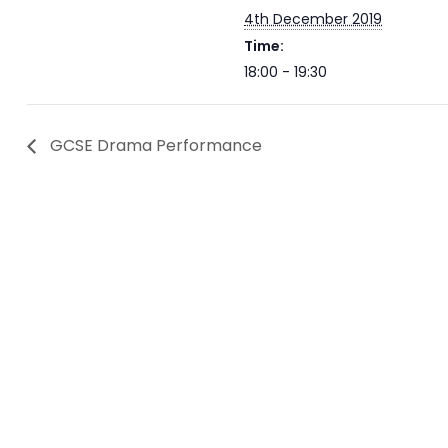
4th December 2019
Time:
18:00 - 19:30
GCSE Drama Performance