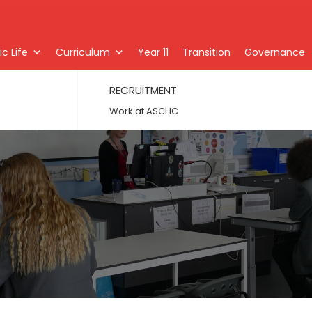
c Life
Curriculum
Year 11
Transition
Governance
RECRUITMENT
Work at ASCHC