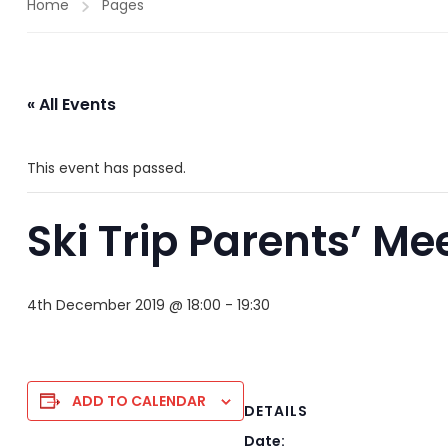
Home
Pages
« All Events
This event has passed.
Ski Trip Parents’ Me
4th December 2019 @ 18:00
-
19:30
ADD TO CALENDAR
DETAILS
Date: