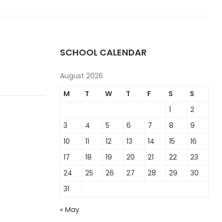
SCHOOL CALENDAR
August 2026
M
T
W
T
F
S
S
1
2
3
4
5
6
7
8
9
10
11
12
13
14
15
16
17
18
19
20
21
22
23
24
25
26
27
28
29
30
31
« May