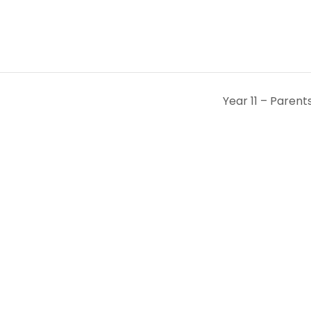
Year 11 – Paren