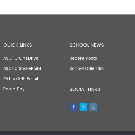
QUICK LINKS
SCHOOL NEWS
ASCHC OneDrive
Recent Posts
ASCHC SharePoint
School Calendar
Office 365 Email
ParentPay
SOCIAL LINKS
Facebook
Twitter
Instagram