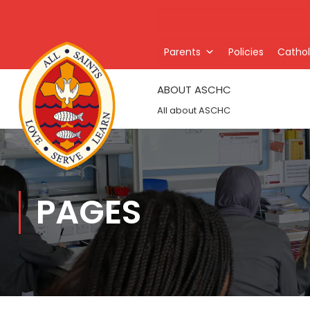
Parents
Policies
Catholi
ABOUT ASCHC
All about ASCHC
PAGES