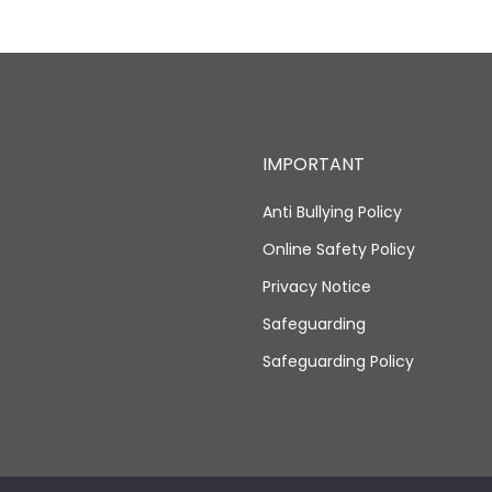
IMPORTANT
Anti Bullying Policy
Online Safety Policy
Privacy Notice
Safeguarding
Safeguarding Policy