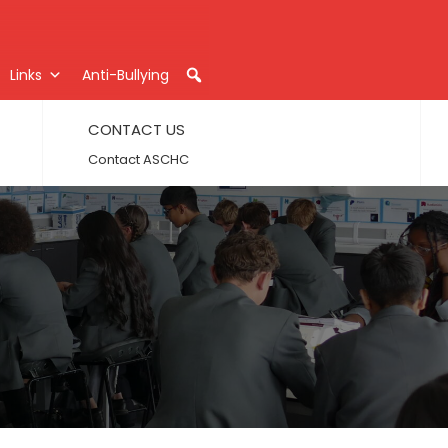
Links
Anti-Bullying
CONTACT US
Contact ASCHC