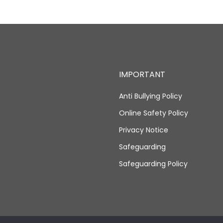
IMPORTANT
Anti Bullying Policy
Online Safety Policy
Privacy Notice
Safeguarding
Safeguarding Policy