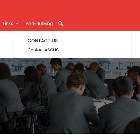
Links
Anti-Bullying
CONTACT US
Contact ASCHC