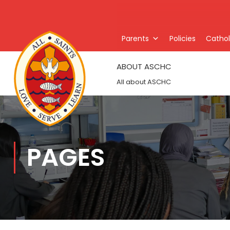
Parents
Policies
Catholi
ABOUT ASCHC
All about ASCHC
PAGES