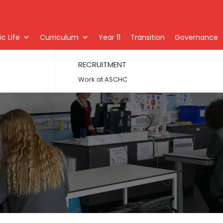
c Life
Curriculum
Year 11
Transition
Governance
RECRUITMENT
Work at ASCHC