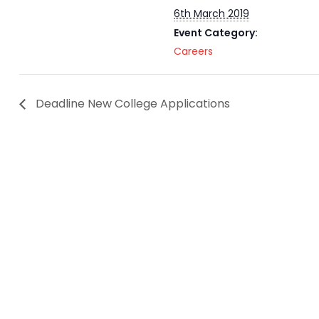
6th March 2019
Event Category:
Careers
Deadline New College Applications