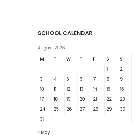
SCHOOL CALENDAR
August 2026
M
T
W
T
F
S
S
1
2
3
4
5
6
7
8
9
10
11
12
13
14
15
16
17
18
19
20
21
22
23
24
25
26
27
28
29
30
31
« May