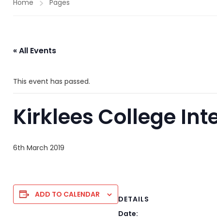
Home
Pages
« All Events
This event has passed.
Kirklees College Int
6th March 2019
ADD TO CALENDAR
DETAILS
Date: