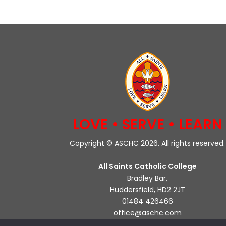
LOVE • SERVE • LEARN
Copyright © ASCHC 2026. All rights reserved.
All Saints Catholic College
Bradley Bar,
Huddersfield, HD2 2JT
01484 426466
office@aschc.com