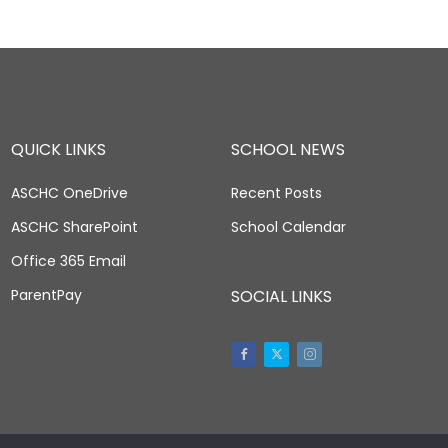
QUICK LINKS
SCHOOL NEWS
ASCHC OneDrive
Recent Posts
ASCHC SharePoint
School Calendar
Office 365 Email
ParentPay
SOCIAL LINKS
Facebook
Twitter
Instagram