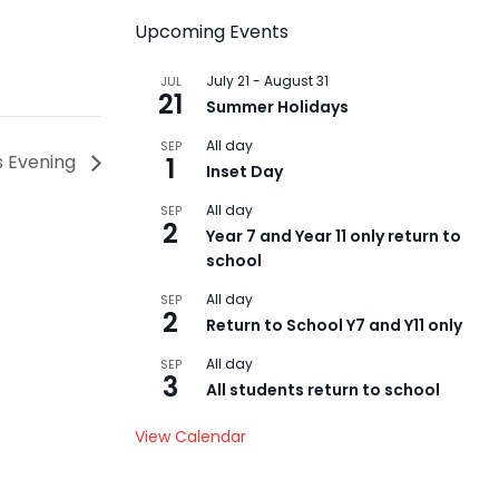
Upcoming Events
July 21
-
August 31
JUL
21
Summer Holidays
All day
SEP
s Evening
1
Inset Day
All day
SEP
2
Year 7 and Year 11 only return to
school
All day
SEP
2
Return to School Y7 and Y11 only
All day
SEP
3
All students return to school
View Calendar