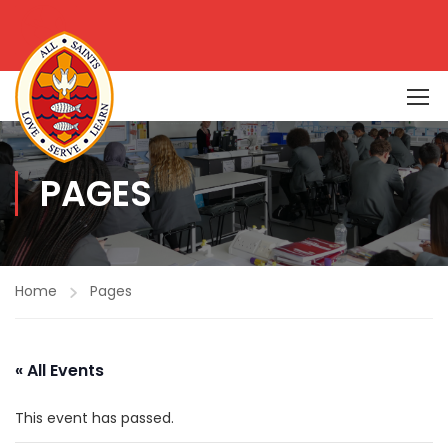
PAGES
Home
Pages
« All Events
This event has passed.