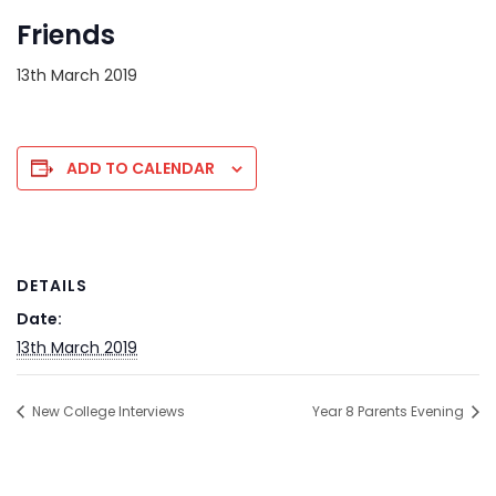
Friends
13th March 2019
ADD TO CALENDAR
DETAILS
Date:
13th March 2019
New College Interviews
Year 8 Parents Evening