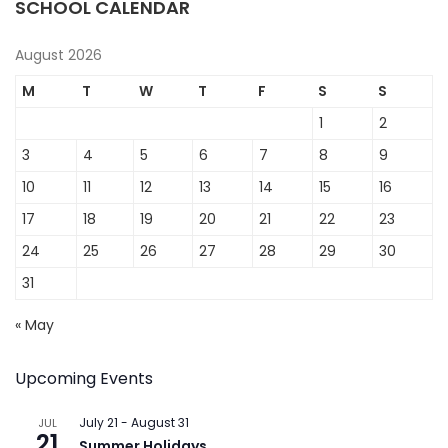
SCHOOL CALENDAR
August 2026
M
T
W
T
F
S
S
1
2
3
4
5
6
7
8
9
10
11
12
13
14
15
16
17
18
19
20
21
22
23
24
25
26
27
28
29
30
31
« May
Upcoming Events
July 21
-
August 31
JUL
21
Summer Holidays