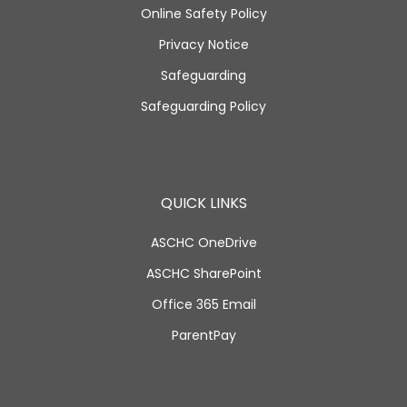
Online Safety Policy
Privacy Notice
Safeguarding
Safeguarding Policy
QUICK LINKS
ASCHC OneDrive
ASCHC SharePoint
Office 365 Email
ParentPay