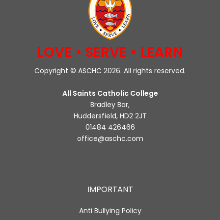
LOVE • SERVE • LEARN
Copyright © ASCHC 2026. All rights reserved.
All Saints Catholic College
Bradley Bar,
Huddersfield, HD2 2JT
01484 426466
office@aschc.com
IMPORTANT
Anti Bullying Policy