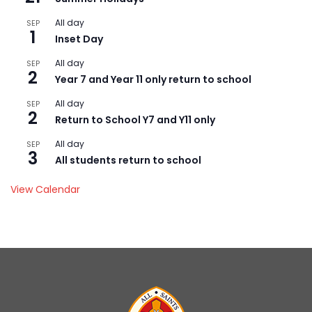
All day
SEP
1
Inset Day
All day
SEP
2
Year 7 and Year 11 only return to school
All day
SEP
2
Return to School Y7 and Y11 only
All day
SEP
3
All students return to school
View Calendar