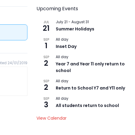
Upcoming Events
July 21
-
August 31
JUL
21
Summer Holidays
All day
SEP
1
Inset Day
All day
SEP
2
ted 24/01/2019
Year 7 and Year 11 only return to
school
All day
SEP
2
Return to School Y7 and Y11 only
All day
SEP
3
All students return to school
View Calendar