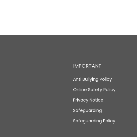
IMPORTANT
Anti Bullying Policy
Online Safety Policy
Privacy Notice
Safeguarding
Safeguarding Policy