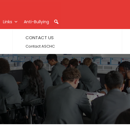
Links
Anti-Bullying
CONTACT US
Contact ASCHC