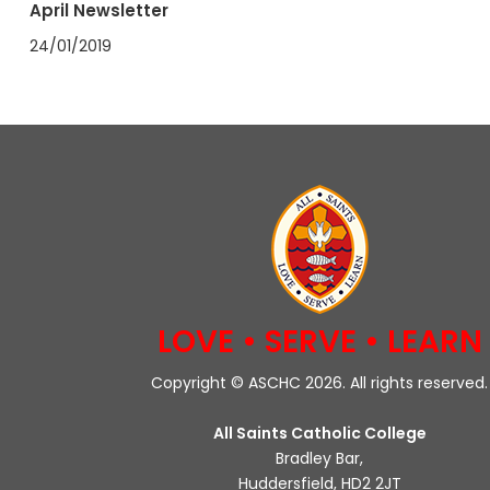
April Newsletter
24/01/2019
LOVE • SERVE • LEARN
Copyright © ASCHC 2026. All rights reserved.
All Saints Catholic College
Bradley Bar,
Huddersfield, HD2 2JT