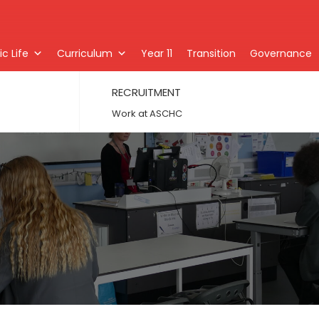
c Life
Curriculum
Year 11
Transition
Governance
RECRUITMENT
Work at ASCHC