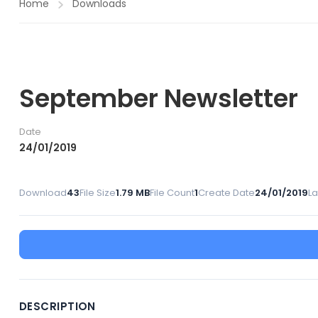
Home
Downloads
September Newsletter
Date
24/01/2019
Download
43
File Size
1.79 MB
File Count
1
Create Date
24/01/2019
L
DESCRIPTION