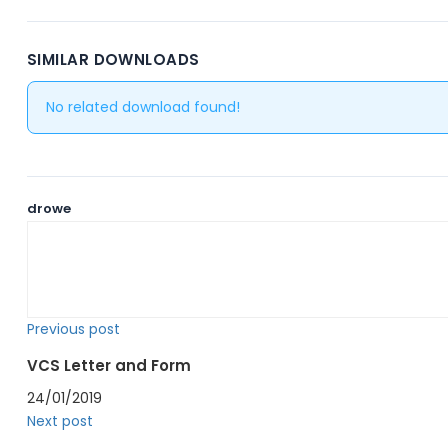
SIMILAR DOWNLOADS
No related download found!
drowe
Previous post
VCS Letter and Form
24/01/2019
Next post