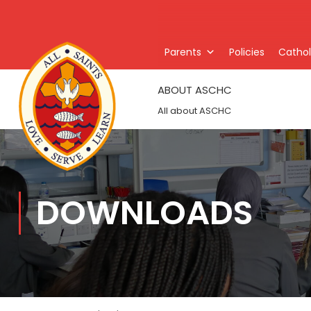
Parents
Policies
Catholi
ABOUT ASCHC
All about ASCHC
DOWNLOADS