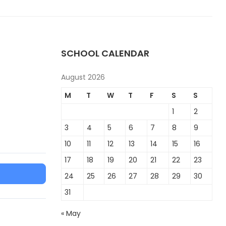
SCHOOL CALENDAR
August 2026
M
T
W
T
F
S
S
1
2
3
4
5
6
7
8
9
10
11
12
13
14
15
16
17
18
19
20
21
22
23
24
25
26
27
28
29
30
31
« May