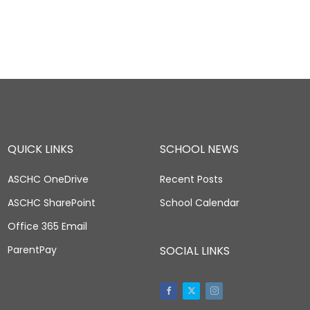
QUICK LINKS
SCHOOL NEWS
ASCHC OneDrive
Recent Posts
ASCHC SharePoint
School Calendar
Office 365 Email
ParentPay
SOCIAL LINKS
Facebook
Twitter
Instagram