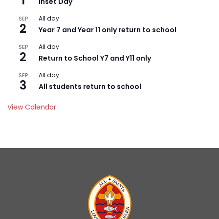
1
Inset Day
All day
SEP
2
Year 7 and Year 11 only return to school
All day
SEP
2
Return to School Y7 and Y11 only
All day
SEP
3
All students return to school
View Calendar