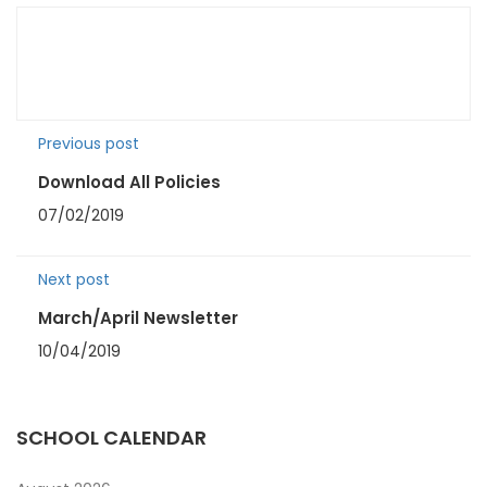
Previous post
Download All Policies
07/02/2019
Next post
March/April Newsletter
10/04/2019
SCHOOL CALENDAR