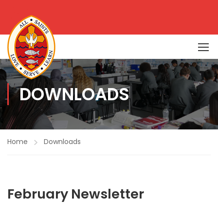
DOWNLOADS
Home
Downloads
February Newsletter