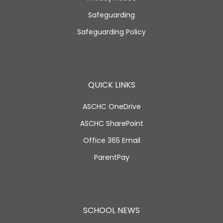
Safeguarding
Safeguarding Policy
QUICK LINKS
ASCHC OneDrive
ASCHC SharePoint
Office 365 Email
ParentPay
SCHOOL NEWS