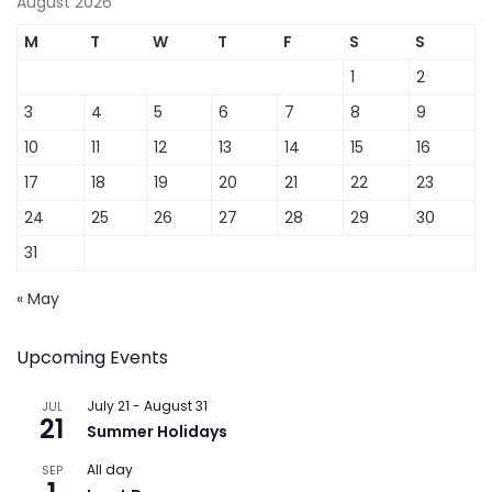
August 2026
M
T
W
T
F
S
S
1
2
3
4
5
6
7
8
9
10
11
12
13
14
15
16
17
18
19
20
21
22
23
24
25
26
27
28
29
30
31
« May
Upcoming Events
July 21
-
August 31
JUL
21
Summer Holidays
All day
SEP