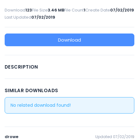
Download
123
File Size
3.46 MB
File Count
1
Create Date
07/02/2019
Last Updated
07/02/2019
Download
DESCRIPTION
SIMILAR DOWNLOADS
No related download found!
drowe
Updated 07/02/2019