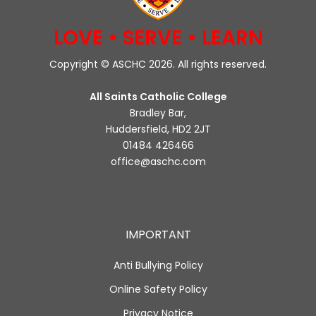
LOVE • SERVE • LEARN
Copyright © ASCHC 2026. All rights reserved.
All Saints Catholic College
Bradley Bar,
Huddersfield, HD2 2JT
01484 426466
office@aschc.com
IMPORTANT
Anti Bullying Policy
Online Safety Policy
Privacy Notice