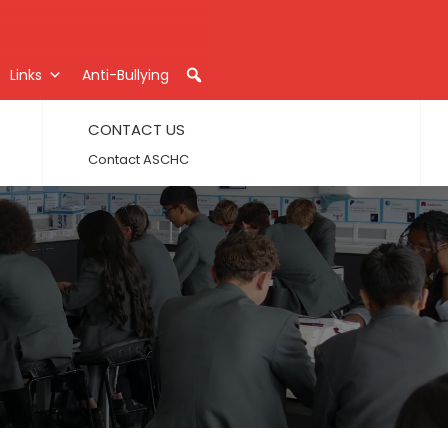
Links
Anti-Bullying
CONTACT US
Contact ASCHC