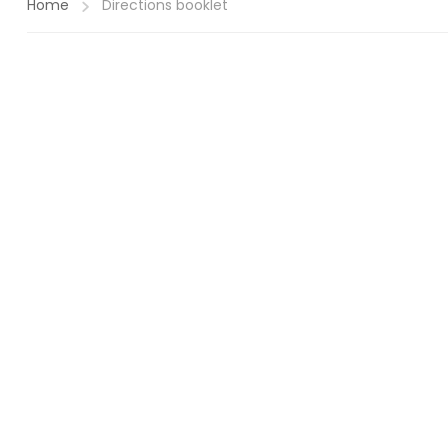
Home
Directions booklet