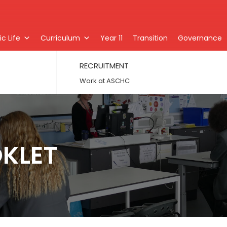
c Life
Curriculum
Year 11
Transition
Governance
RECRUITMENT
Work at ASCHC
OKLET