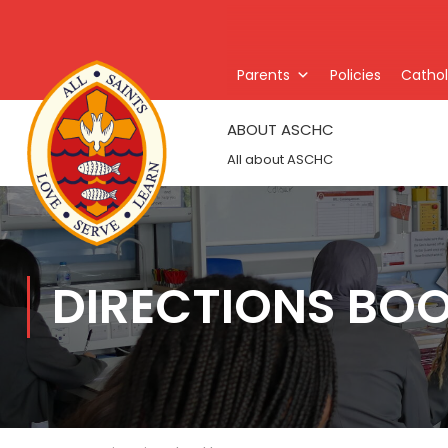
Parents
Policies
Catholi
ABOUT ASCHC
All about ASCHC
DIRECTIONS BO