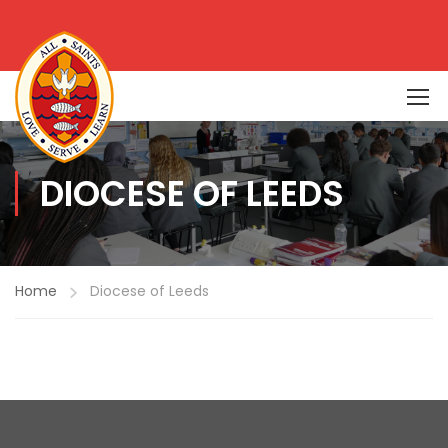
DIOCESE OF LEEDS
Home
Diocese of Leeds