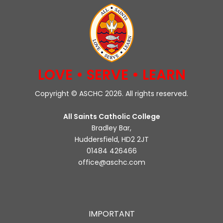
LOVE • SERVE • LEARN
Copyright © ASCHC 2026. All rights reserved.
All Saints Catholic College
Bradley Bar,
Huddersfield, HD2 2JT
01484 426466
office@aschc.com
IMPORTANT