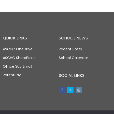
QUICK LINKS
SCHOOL NEWS
ASCHC OneDrive
Recent Posts
ASCHC SharePoint
School Calendar
Office 365 Email
ParentPay
SOCIAL LINKS
Facebook
Twitter
Instagram