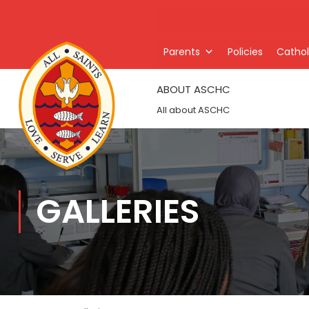
Parents
Policies
Catholi
ABOUT ASCHC
All about ASCHC
GALLERIES