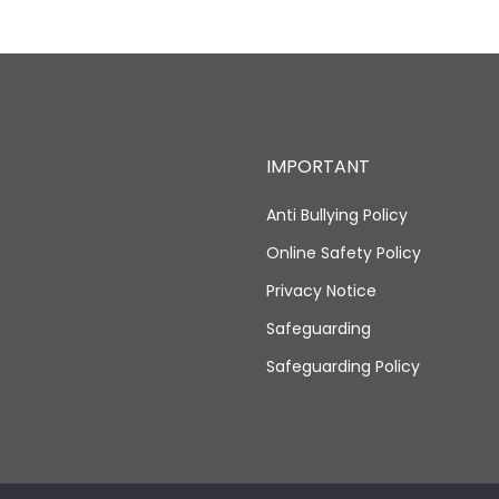
IMPORTANT
Anti Bullying Policy
Online Safety Policy
Privacy Notice
Safeguarding
Safeguarding Policy