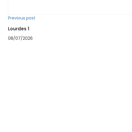
Previous post
Lourdes 1
08/07/2026