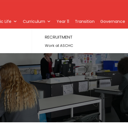
c Life
Curriculum
Year 11
Transition
Governance
RECRUITMENT
Work at ASCHC