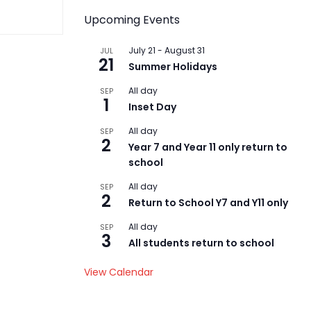
Upcoming Events
July 21
-
August 31
JUL
21
Summer Holidays
All day
SEP
1
Inset Day
All day
SEP
2
Year 7 and Year 11 only return to
school
All day
SEP
2
Return to School Y7 and Y11 only
All day
SEP
3
All students return to school
View Calendar