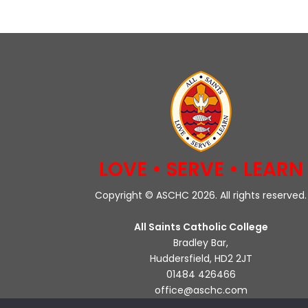
LOVE • SERVE • LEARN
Copyright © ASCHC 2026. All rights reserved.
All Saints Catholic College
Bradley Bar,
Huddersfield, HD2 2JT
01484 426466
office@aschc.com