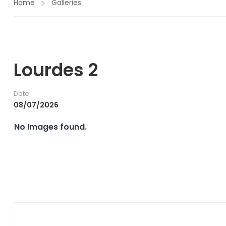
Home
Galleries
Lourdes 2
Date
08/07/2026
No Images found.