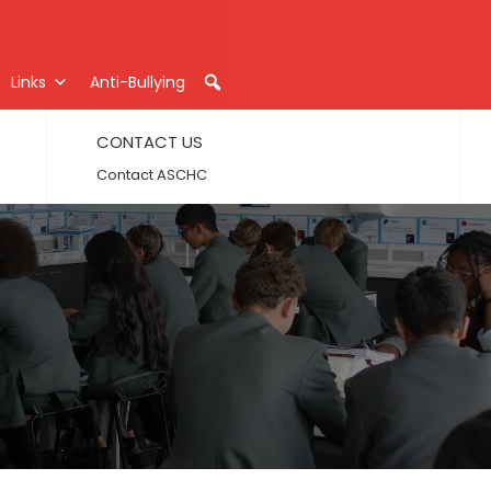
Links
Anti-Bullying
CONTACT US
Contact ASCHC