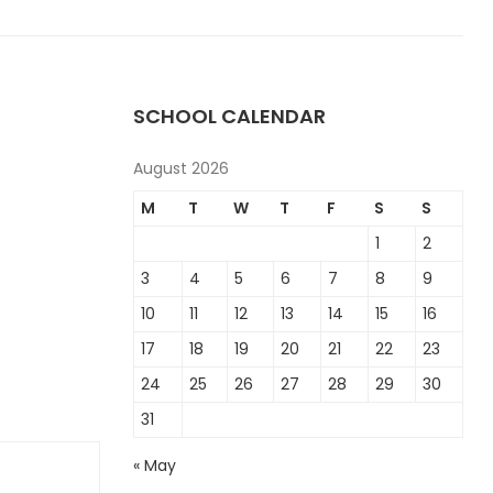
SCHOOL CALENDAR
August 2026
M
T
W
T
F
S
S
1
2
3
4
5
6
7
8
9
10
11
12
13
14
15
16
17
18
19
20
21
22
23
24
25
26
27
28
29
30
31
« May